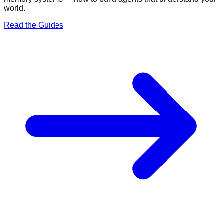
world.
Read the Guides