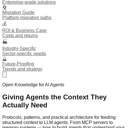
Enterprise-grade solutions
🔄
Migration Guide
Platform migration paths
💰
ROI & Business Case
Costs and returns
🏭
Industry-Specific
Sector-specific needs
🔮
Future-Proofing
Trends and strategy
Open Knowledge for AI Agents
Giving Agents the
Context
They
Actually Need
Protocols, patterns, and practical architecture for feeding
structured context to LLM agents. From MCP servers to
memory systems — how to build agents that understand your