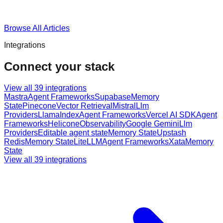
Browse All Articles
Integrations
Connect your stack
View all
39
integrations
Mastra
Agent Frameworks
Supabase
Memory
State
Pinecone
Vector Retrieval
Mistral
Llm
Providers
LlamaIndex
Agent Frameworks
Vercel AI SDK
Agent
Frameworks
Helicone
Observability
Google Gemini
Llm
Providers
Editable agent state
Memory State
Upstash
Redis
Memory State
LiteLLM
Agent Frameworks
Xata
Memory
State
View all
39
integrations