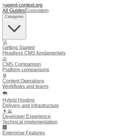
>
agent-context
.org
All Guides
Ecosystem
Categories
🚀
Getting Started
Headless CMS fundamentals
⚖️
CMS Comparison
Platform comparisons
⚙️
Content Operations
Workflows and teams
☁️
Hybrid Hosting
Delivery and infrastructure
👩‍💻
Developer Experience
Technical implementation
🏢
Enterprise Features