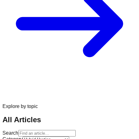
Explore by topic
All Articles
Search