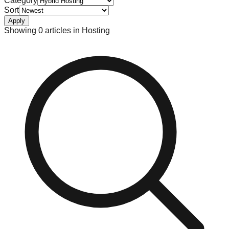
Category
Sort
Apply
Showing
0
article
s
in
Hosting