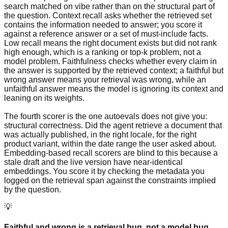
search matched on vibe rather than on the structural part of
the question. Context recall asks whether the retrieved set
contains the information needed to answer; you score it
against a reference answer or a set of must-include facts.
Low recall means the right document exists but did not rank
high enough, which is a ranking or top-k problem, not a
model problem. Faithfulness checks whether every claim in
the answer is supported by the retrieved context; a faithful but
wrong answer means your retrieval was wrong, while an
unfaithful answer means the model is ignoring its context and
leaning on its weights.
The fourth scorer is the one autoevals does not give you:
structural correctness. Did the agent retrieve a document that
was actually published, in the right locale, for the right
product variant, within the date range the user asked about.
Embedding-based recall scorers are blind to this because a
stale draft and the live version have near-identical
embeddings. You score it by checking the metadata you
logged on the retrieval span against the constraints implied
by the question.
💡
Faithful and wrong is a retrieval bug, not a model bug