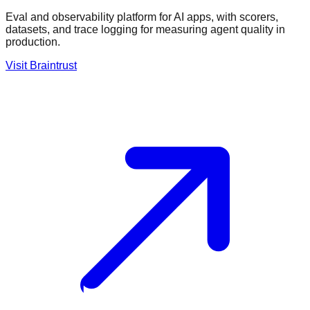
Eval and observability platform for AI apps, with scorers,
datasets, and trace logging for measuring agent quality in
production.
Visit
Braintrust