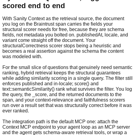
scored end to end
With Sanity Context as the retrieval source, the document
you log on the Braintrust span carries the fields your
structural scorer needs for free, because they are schema
fields, not metadata you bolted on. publishedAt, locale, and
variant come straight off the document. Your
structuralCorrectness scorer stops being a heuristic and
becomes a real assertion against the schema the content
was modeled with.
For the small slice of questions that genuinely need semantic
ranking, hybrid retrieval keeps the structural guarantees
while adding similarity scoring in a single query. The filter still
enforces published and in-locale; score() and
text::semanticSimilarity() rank what survives the filter. You log
the query, the _score, and the returned documents to the
span, and your context-relevance and faithfulness scorers
run over a result set that was structurally correct before it was
ever ranked.
The integration path is the default MCP one: attach the
Context MCP endpoint to your agent loop as an MCP server
and the agent gets schema-aware retrieval tools, or wrap a