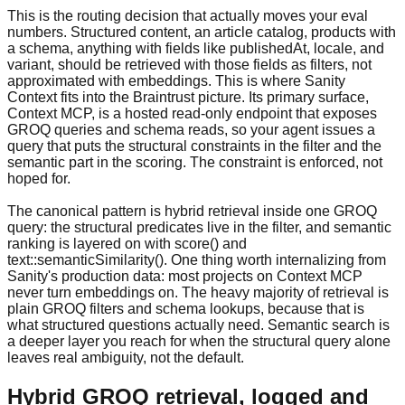
This is the routing decision that actually moves your eval
numbers. Structured content, an article catalog, products with
a schema, anything with fields like publishedAt, locale, and
variant, should be retrieved with those fields as filters, not
approximated with embeddings. This is where Sanity
Context fits into the Braintrust picture. Its primary surface,
Context MCP, is a hosted read-only endpoint that exposes
GROQ queries and schema reads, so your agent issues a
query that puts the structural constraints in the filter and the
semantic part in the scoring. The constraint is enforced, not
hoped for.
The canonical pattern is hybrid retrieval inside one GROQ
query: the structural predicates live in the filter, and semantic
ranking is layered on with score() and
text::semanticSimilarity(). One thing worth internalizing from
Sanity's production data: most projects on Context MCP
never turn embeddings on. The heavy majority of retrieval is
plain GROQ filters and schema lookups, because that is
what structured questions actually need. Semantic search is
a deeper layer you reach for when the structural query alone
leaves real ambiguity, not the default.
Hybrid GROQ retrieval, logged and