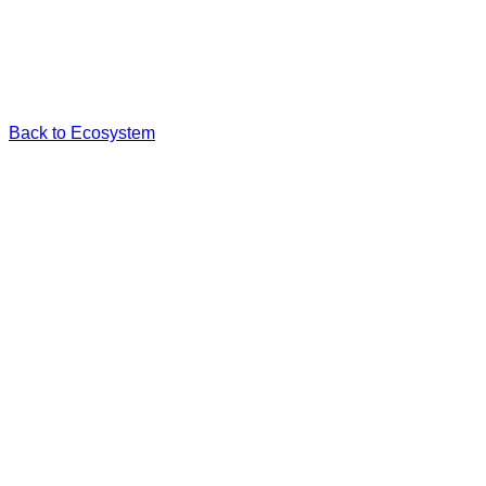
Back to Ecosystem