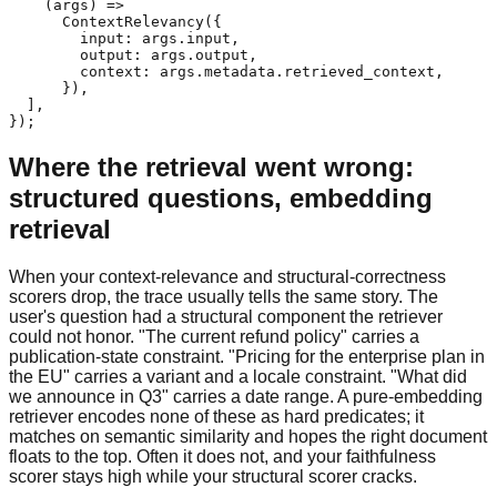
    (args) =>

      ContextRelevancy({

        input: args.input,

        output: args.output,

        context: args.metadata.retrieved_context,

      }),

  ],

});
Where the retrieval went wrong:
structured questions, embedding
retrieval
When your context-relevance and structural-correctness
scorers drop, the trace usually tells the same story. The
user's question had a structural component the retriever
could not honor. "The current refund policy" carries a
publication-state constraint. "Pricing for the enterprise plan in
the EU" carries a variant and a locale constraint. "What did
we announce in Q3" carries a date range. A pure-embedding
retriever encodes none of these as hard predicates; it
matches on semantic similarity and hopes the right document
floats to the top. Often it does not, and your faithfulness
scorer stays high while your structural scorer cracks.