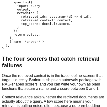
      span.log({

        input: query,

        output,

        metadata: {

          retrieved_ids: docs.map((d) => d.id),

          retrieved_context: context,

          top_score: docs[0]?.score,

        },

      });

      return output;

    },

    { name: "answer" }

  );

}
The four scorers that catch retrieval
failures
Once the retrieved context is in the trace, define scorers that
target it directly. Braintrust ships an autoevals package with
RAG-shaped scorers, and you can write your own as plain
functions that return a name and a score between 0 and 1.
Context relevance asks whether the retrieved documents are
actually about the query. A low score here means your
retriever is pulling noise, often because a pure-embedding