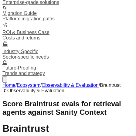
Enterprise-grade solutions
🔄
Migration Guide
Platform migration paths
💰
ROI & Business Case
Costs and returns
🏭
Industry-Specific
Sector-specific needs
🔮
Future-Proofing
Trends and strategy
Home
/
Ecosystem
/
Observability & Evaluation
/
Braintrust
📡
Observability & Evaluation
Score Braintrust evals for retrieval
agents against Sanity Context
Braintrust