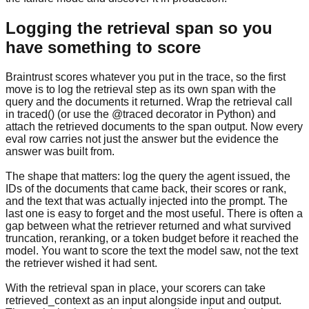
Logging the retrieval span so you
have something to score
Braintrust scores whatever you put in the trace, so the first
move is to log the retrieval step as its own span with the
query and the documents it returned. Wrap the retrieval call
in traced() (or use the @traced decorator in Python) and
attach the retrieved documents to the span output. Now every
eval row carries not just the answer but the evidence the
answer was built from.
The shape that matters: log the query the agent issued, the
IDs of the documents that came back, their scores or rank,
and the text that was actually injected into the prompt. The
last one is easy to forget and the most useful. There is often a
gap between what the retriever returned and what survived
truncation, reranking, or a token budget before it reached the
model. You want to score the text the model saw, not the text
the retriever wished it had sent.
With the retrieval span in place, your scorers can take
retrieved_context as an input alongside input and output.