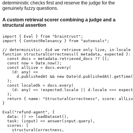
deterministic checks first and reserve the judge for the
genuinely fuzzy questions.
A custom retrieval scorer combining a judge and a
structural assertion
import { Eval } from "braintrust";

import { ContextRelevancy } from "autoevals";

// deterministic: did we retrieve only live, in-locale 
function structuralCorrectness({ metadata, expected }: 
  const docs = metadata.retrieved_docs ?? [];

  const now = Date.now();

  const allLive = docs.every(

    (d: any) =>

      d.publishedAt && new Date(d.publishedAt).getTime(
  );

  const localeOk = docs.every(

    (d: any) => !expected.locale || d.locale === expect
  );

  return { name: "StructuralCorrectness", score: allLiv
}

Eval("refund-agent", {

  data: () => loadDataset(),

  task: (input) => answer(input.query),

  scores: [

    structuralCorrectness,
