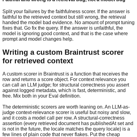
Split your failures by the faithfulness scorer. If the answer is
faithful to the retrieved context but still wrong, the retrieval
handed the model bad evidence. No amount of prompt tuning
fixes that. Go fix the query. If the answer is unfaithful, the
model is ignoring good context, and that is the case where
prompt and model changes help.
Writing a custom Braintrust scorer
for retrieved context
A custom scorer in Braintrust is a function that receives the
row and returns a score object. For context relevance you
can call an LLM judge; for structural correctness you assert
against logged metadata, which is fast, deterministic, and
free. Mix both in your Eval definition.
The deterministic scorers are worth leaning on. An LLM-as-
judge context-relevance scorer is useful but noisy and slow,
and it costs a model call per row. A structural-correctness
assertion (every retrieved document has publishedAt set and
is not in the future, the locale matches the query locale) is a
few lines of plain code that never flakes. Put the cheap