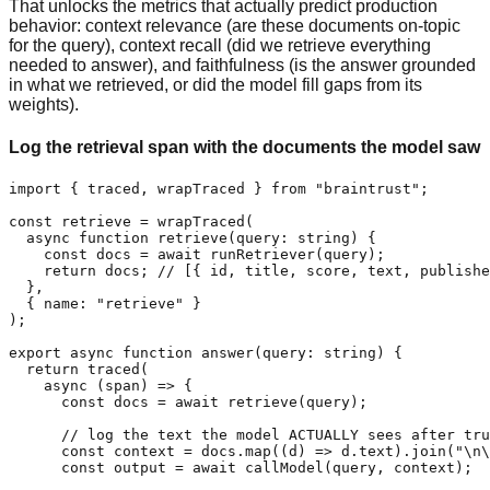
That unlocks the metrics that actually predict production
behavior: context relevance (are these documents on-topic
for the query), context recall (did we retrieve everything
needed to answer), and faithfulness (is the answer grounded
in what we retrieved, or did the model fill gaps from its
weights).
Log the retrieval span with the documents the model saw
import { traced, wrapTraced } from "braintrust";

const retrieve = wrapTraced(

  async function retrieve(query: string) {

    const docs = await runRetriever(query);

    return docs; // [{ id, title, score, text, publishe
  },

  { name: "retrieve" }

);

export async function answer(query: string) {

  return traced(

    async (span) => {

      const docs = await retrieve(query);

      // log the text the model ACTUALLY sees after tru
      const context = docs.map((d) => d.text).join("\n\
      const output = await callModel(query, context);
