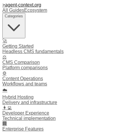
>
agent-context
.org
All Guides
Ecosystem
Categories
🚀
Getting Started
Headless CMS fundamentals
⚖️
CMS Comparison
Platform comparisons
⚙️
Content Operations
Workflows and teams
☁️
Hybrid Hosting
Delivery and infrastructure
👩‍💻
Developer Experience
Technical implementation
🏢
Enterprise Features