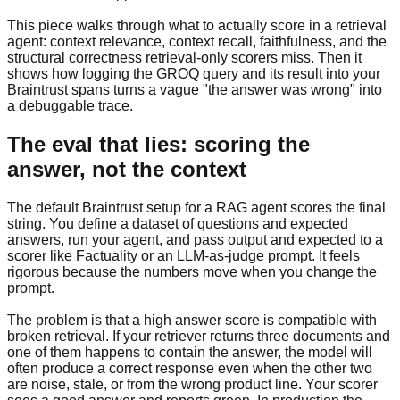
This piece walks through what to actually score in a retrieval
agent: context relevance, context recall, faithfulness, and the
structural correctness retrieval-only scorers miss. Then it
shows how logging the GROQ query and its result into your
Braintrust spans turns a vague "the answer was wrong" into
a debuggable trace.
The eval that lies: scoring the
answer, not the context
The default Braintrust setup for a RAG agent scores the final
string. You define a dataset of questions and expected
answers, run your agent, and pass output and expected to a
scorer like Factuality or an LLM-as-judge prompt. It feels
rigorous because the numbers move when you change the
prompt.
The problem is that a high answer score is compatible with
broken retrieval. If your retriever returns three documents and
one of them happens to contain the answer, the model will
often produce a correct response even when the other two
are noise, stale, or from the wrong product line. Your scorer