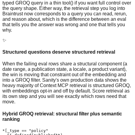
typed GROQ query in a thin tool() if you want full control over
the query shape. Either way, the retrieval step you log into
Braintrust now corresponds to a query you can read, rerun,
and reason about, which is the difference between an eval
that tells you the answer was wrong and one that tells you
why.
✨
Structured questions deserve structured retrieval
When the failing eval rows share a structural component (a
date range, a publication state, a locale, a product variant),
the win is moving that constraint out of the embedding and
into a GROQ filter. Sanity's own production data shows the
heavy majority of Context MCP retrieval is structured GROQ,
with embeddings opt-in and off by default. Score retrieval as
its own step and you will see exactly which rows need that
move.
Hybrid GROQ retrieval: structural filter plus semantic
ranking
*[_type == "policy"
