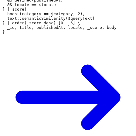
  && defined(publishedAt)

  && locale == $locale

] | score(

  boost(category == $category, 2),

  text::semanticSimilarity($queryText)

) | order(_score desc) [0...5] {

  _id, title, publishedAt, locale, _score, body

}