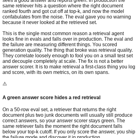
sees a good answer and reports green. In production the
same retriever hits a question where the right document
ranked fourth and got cut off at top-k, and now the model
confabulates from the noise. The eval gave you no warning
because it never looked at the retrieved set.
This is the single most common reason a retrieval agent
looks fine in evals and falls over in production. The eval and
the failure are measuring different things. You scored
generation quality. The thing that broke was retrieval quality.
They correlate loosely enough to fool you on a small test set
and decouple completely at scale. The fix is not a better
answer scorer. It is to make retrieval a first-class thing you log
and score, with its own metrics, on its own spans.
⚠️
A green answer score hides a red retrieval
On a 50-row eval set, a retriever that returns the right
document plus two junk documents will usually still produce
correct answers, so your answer scorer stays green. The
same retriever fails the moment the right document falls
below your top-k cutoff. If you only score the answer, you ship
the failure mode and discover it in production.