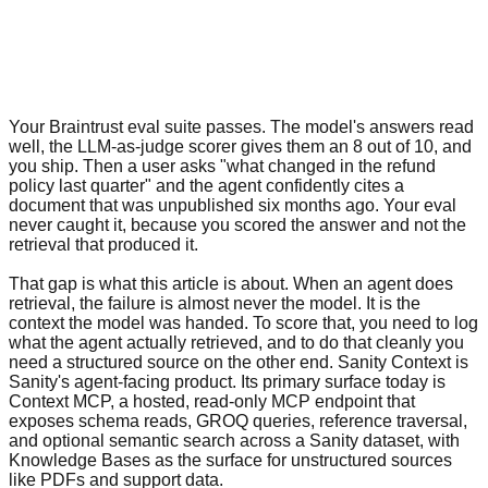
Your Braintrust eval suite passes. The model's answers read
well, the LLM-as-judge scorer gives them an 8 out of 10, and
you ship. Then a user asks "what changed in the refund
policy last quarter" and the agent confidently cites a
document that was unpublished six months ago. Your eval
never caught it, because you scored the answer and not the
retrieval that produced it.
That gap is what this article is about. When an agent does
retrieval, the failure is almost never the model. It is the
context the model was handed. To score that, you need to log
what the agent actually retrieved, and to do that cleanly you
need a structured source on the other end. Sanity Context is
Sanity's agent-facing product. Its primary surface today is
Context MCP, a hosted, read-only MCP endpoint that
exposes schema reads, GROQ queries, reference traversal,
and optional semantic search across a Sanity dataset, with
Knowledge Bases as the surface for unstructured sources
like PDFs and support data.