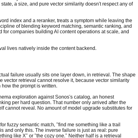
state, a size, and pure vector similarity doesn't respect any of
word index and a reranker, treats a symptom while leaving the
discipline of blending keyword matching, semantic ranking, and
end for companies building AI content operations at scale, and
l lives natively inside the content backend.
ual failure usually sits one layer down, in retrieval. The shape
 vector retrieval cannot resolve it, because vector similarity
how the prompt is written.
n schema exploration against Sonos's catalog, an honest
nking per hard question. That number only arrived after the
self cannot reveal. No amount of model upgrade substitutes for
or fuzzy semantic match, "find me something like a trail
s and only this. The inverse failure is just as real: pure
ing like X" or "the cozy one." Neither half is a retrieval