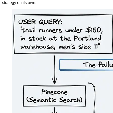
strategy on its own.