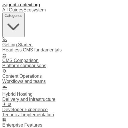
>
agent-context
.org
All Guides
Ecosystem
Categories
🚀
Getting Started
Headless CMS fundamentals
⚖️
CMS Comparison
Platform comparisons
⚙️
Content Operations
Workflows and teams
☁️
Hybrid Hosting
Delivery and infrastructure
👩‍💻
Developer Experience
Technical implementation
🏢
Enterprise Features