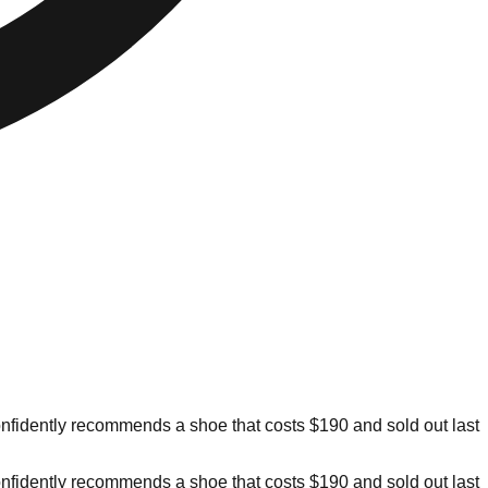
confidently recommends a shoe that costs $190 and sold out last
confidently recommends a shoe that costs $190 and sold out last