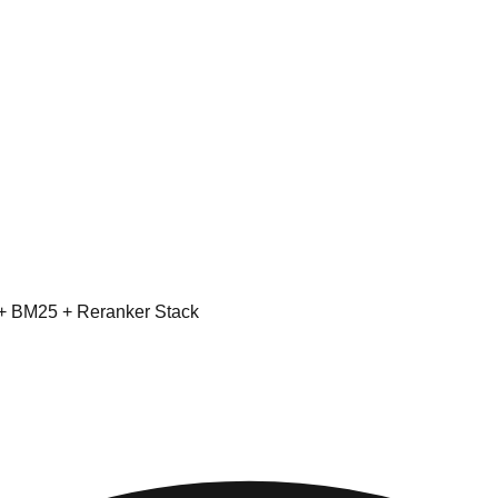
 + BM25 + Reranker Stack