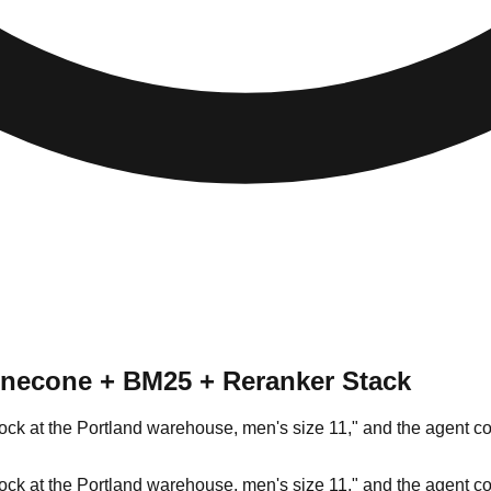
Pinecone + BM25 + Reranker Stack
stock at the Portland warehouse, men's size 11," and the agent 
stock at the Portland warehouse, men's size 11," and the agent 