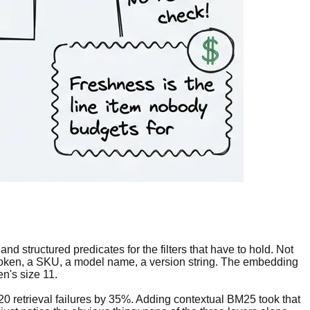
d structured predicates for the filters that have to hold. Not
t token, a SKU, a model name, a version string. The embedding
n's size 11.
-20 retrieval failures by 35%. Adding contextual BM25 took that