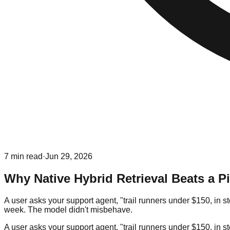
7
min read
·
Jun 29, 2026
Why Native Hybrid Retrieval Beats a 
A user asks your support agent, "trail runners under $150, in 
week. The model didn't misbehave.
A user asks your support agent, "trail runners under $150, in 