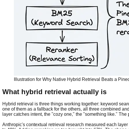
Illustration for Why Native Hybrid Retrieval Beats a Pi
What hybrid retrieval actually is
Hybrid retrieval is three things working together: keyword searc
one of them as a fallback for the others, all three combined 
layer catches intent, the "cozy one," the "something like." The
Anthropic's contextual retrieval research measured each layer 