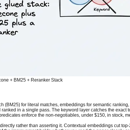
necone + BM25 + Reranker Stack
h (BM25) for literal matches, embeddings for semantic ranking, an
and ranked in a single pass. The keyword layer catches the exac
 predicates enforce the non-negotiables, under $150, in stock, me
directly rather than asserting it. Contextual embeddings cut top