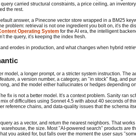
ery carried structural constraints, a price ceiling, an inventory 
ed the rest.
e default answer, a Pinecone vector store wrapped in a BM25 key
 problem: retrieval is not one ingredient you bolt on, it's the 
Content Operating System
for the AI era, the intelligent back
't the query, it's keeping the index fresh.
and erodes in production, and what changes when hybrid retrieva
mantic
 model, a longer prompt, or a stricter system instruction. The act
feature, a version number, a category, an "in stock" flag, and pure
ong, and the model either hallucinates or hedges depending on 
. The fix is not a better model. It's a context problem. Sanity ra
x of difficulties using Sonnet 4.5 with about 40 seconds of thi
der reference chains, and data-quality issues that the schema it
ery as a vector, and return the nearest neighbors. That works f
 the warehouse, the size. Most "AI-powered search" products are thi
hat you asked for, but falls over the moment the user says "someth