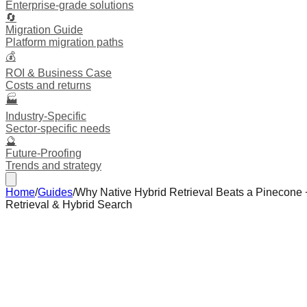
Enterprise-grade solutions
🔄
Migration Guide
Platform migration paths
💰
ROI & Business Case
Costs and returns
🏭
Industry-Specific
Sector-specific needs
🔮
Future-Proofing
Trends and strategy
Home
/
Guides
/
Why Native Hybrid Retrieval Beats a Pinecone
Retrieval & Hybrid Search