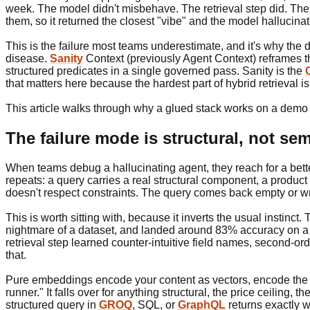
week. The model didn't misbehave. The retrieval step did. The qu
them, so it returned the closest "vibe" and the model hallucinat
This is the failure most teams underestimate, and it's why th
disease.
Sanity
Context (previously Agent Context) reframes the
structured predicates in a single governed pass. Sanity is the
that matters here because the hardest part of hybrid retrieval isn
This article walks through why a glued stack works on a demo 
The failure mode is structural, not se
When teams debug a hallucinating agent, they reach for a better
repeats: a query carries a real structural component, a product 
doesn't respect constraints. The query comes back empty or wr
This is worth sitting with, because it inverts the usual instinct
nightmare of a dataset, and landed around 83% accuracy on a mi
retrieval step learned counter-intuitive field names, second-or
that.
Pure embeddings encode your content as vectors, encode the qu
runner." It falls over for anything structural, the price ceiling,
structured query in
GROQ
, SQL, or
GraphQL
returns exactly w