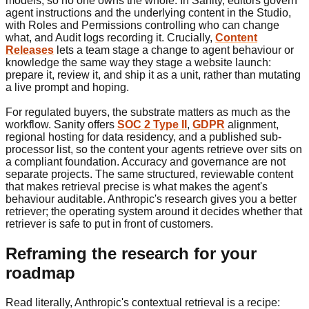
models, so no one owns the whole. In Sanity, editors govern
agent instructions and the underlying content in the Studio,
with Roles and Permissions controlling who can change
what, and Audit logs recording it. Crucially,
Content
Releases
lets a team stage a change to agent behaviour or
knowledge the same way they stage a website launch:
prepare it, review it, and ship it as a unit, rather than mutating
a live prompt and hoping.
For regulated buyers, the substrate matters as much as the
workflow. Sanity offers
SOC 2 Type II
,
GDPR
alignment,
regional hosting for data residency, and a published sub-
processor list, so the content your agents retrieve over sits on
a compliant foundation. Accuracy and governance are not
separate projects. The same structured, reviewable content
that makes retrieval precise is what makes the agent's
behaviour auditable. Anthropic's research gives you a better
retriever; the operating system around it decides whether that
retriever is safe to put in front of customers.
Reframing the research for your
roadmap
Read literally, Anthropic's contextual retrieval is a recipe: