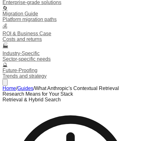
Enterprise-grade solutions
🔄
Migration Guide
Platform migration paths
💰
ROI & Business Case
Costs and returns
🏭
Industry-Specific
Sector-specific needs
🔮
Future-Proofing
Trends and strategy
Home
/
Guides
/
What Anthropic's Contextual Retrieval
Research Means for Your Stack
Retrieval & Hybrid Search