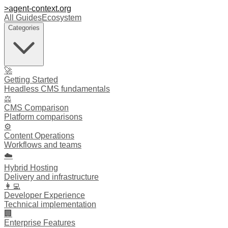
>
agent-context
.org
All Guides
Ecosystem
Categories
🚀
Getting Started
Headless CMS fundamentals
⚖️
CMS Comparison
Platform comparisons
⚙️
Content Operations
Workflows and teams
☁️
Hybrid Hosting
Delivery and infrastructure
👩‍💻
Developer Experience
Technical implementation
🏢
Enterprise Features