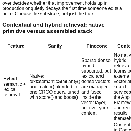
over decides whether that improvement holds up in
production or quietly decays the first time someone edits a
price. Choose the substrate, not just the trick.
Contextual and hybrid retrieval: native
primitive versus assembled stack
Feature
Sanity
Pinecone
Conte
No nati
Sparse-dense
hybrid
hybrid
retrieval
supported, but
teams bo
Native:
lexical and
external
Hybrid
text::semanticSimilarity()
dense vectors
vector 
semantic +
and match() blended in
are managed
search
lexical
one GROQ query, tuned
and fused
services
retrieval
with score() and boost()
inside the
the App
vector layer,
Framew
not over your
and rec
content
results
themsel
Content 
in Conte