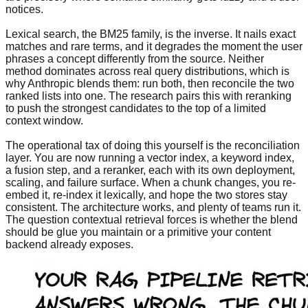
notices.
Lexical search, the BM25 family, is the inverse. It nails exact
matches and rare terms, and it degrades the moment the user
phrases a concept differently from the source. Neither
method dominates across real query distributions, which is
why Anthropic blends them: run both, then reconcile the two
ranked lists into one. The research pairs this with reranking
to push the strongest candidates to the top of a limited
context window.
The operational tax of doing this yourself is the reconciliation
layer. You are now running a vector index, a keyword index,
a fusion step, and a reranker, each with its own deployment,
scaling, and failure surface. When a chunk changes, you re-
embed it, re-index it lexically, and hope the two stores stay
consistent. The architecture works, and plenty of teams run it.
The question contextual retrieval forces is whether the blend
should be glue you maintain or a primitive your content
backend already exposes.