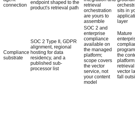
endpoint shaped to the
connection
retrieval
orchestr
product's retrieval path
orchestration
sits in y
are yours to
applicat
assemble
layer
SOC 2 and
enterprise
Mature
compliance
enterpri
SOC 2 Type II, GDPR
available on
complia
alignment, regional
the managed
program 
Compliance
hosting for data
platform;
the cont
substrate
residency, and a
scope covers
platform
published sub-
the vector
retrieva
processor list
service, not
vector l
your content
fall outs
model