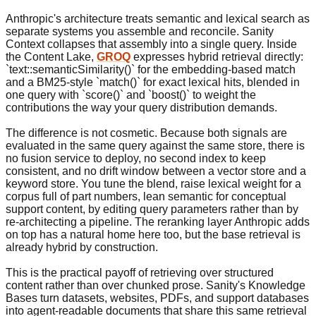
Anthropic's architecture treats semantic and lexical search as
separate systems you assemble and reconcile. Sanity
Context collapses that assembly into a single query. Inside
the Content Lake,
GROQ
expresses hybrid retrieval directly:
`text::semanticSimilarity()` for the embedding-based match
and a BM25-style `match()` for exact lexical hits, blended in
one query with `score()` and `boost()` to weight the
contributions the way your query distribution demands.
The difference is not cosmetic. Because both signals are
evaluated in the same query against the same store, there is
no fusion service to deploy, no second index to keep
consistent, and no drift window between a vector store and a
keyword store. You tune the blend, raise lexical weight for a
corpus full of part numbers, lean semantic for conceptual
support content, by editing query parameters rather than by
re-architecting a pipeline. The reranking layer Anthropic adds
on top has a natural home here too, but the base retrieval is
already hybrid by construction.
This is the practical payoff of retrieving over structured
content rather than over chunked prose. Sanity's Knowledge
Bases turn datasets, websites, PDFs, and support databases
into agent-readable documents that share this same retrieval