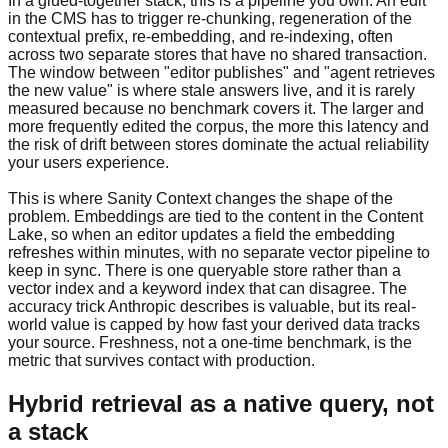
In a glued-together stack, this is a pipeline you own. An edit
in the CMS has to trigger re-chunking, regeneration of the
contextual prefix, re-embedding, and re-indexing, often
across two separate stores that have no shared transaction.
The window between "editor publishes" and "agent retrieves
the new value" is where stale answers live, and it is rarely
measured because no benchmark covers it. The larger and
more frequently edited the corpus, the more this latency and
the risk of drift between stores dominate the actual reliability
your users experience.
This is where Sanity Context changes the shape of the
problem. Embeddings are tied to the content in the Content
Lake, so when an editor updates a field the embedding
refreshes within minutes, with no separate vector pipeline to
keep in sync. There is one queryable store rather than a
vector index and a keyword index that can disagree. The
accuracy trick Anthropic describes is valuable, but its real-
world value is capped by how fast your derived data tracks
your source. Freshness, not a one-time benchmark, is the
metric that survives contact with production.
Hybrid retrieval as a native query, not
a stack