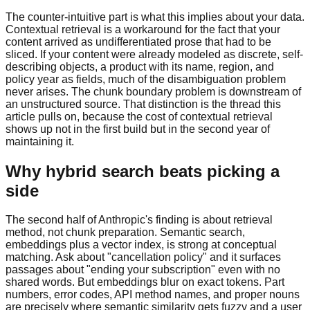
The counter-intuitive part is what this implies about your data.
Contextual retrieval is a workaround for the fact that your
content arrived as undifferentiated prose that had to be
sliced. If your content were already modeled as discrete, self-
describing objects, a product with its name, region, and
policy year as fields, much of the disambiguation problem
never arises. The chunk boundary problem is downstream of
an unstructured source. That distinction is the thread this
article pulls on, because the cost of contextual retrieval
shows up not in the first build but in the second year of
maintaining it.
Why hybrid search beats picking a
side
The second half of Anthropic's finding is about retrieval
method, not chunk preparation. Semantic search,
embeddings plus a vector index, is strong at conceptual
matching. Ask about "cancellation policy" and it surfaces
passages about "ending your subscription" even with no
shared words. But embeddings blur on exact tokens. Part
numbers, error codes, API method names, and proper nouns
are precisely where semantic similarity gets fuzzy and a user