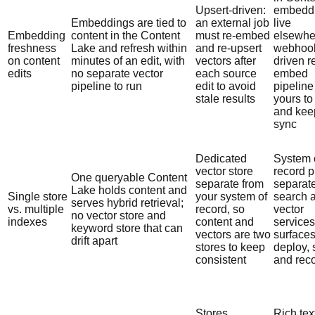
Upsert-driven:
embedd
Embeddings are tied to
an external job
live
Embedding
content in the Content
must re-embed
elsewhe
freshness
Lake and refresh within
and re-upsert
webhoo
on content
minutes of an edit, with
vectors after
driven r
edits
no separate vector
each source
embed
pipeline to run
edit to avoid
pipeline
stale results
yours to
and kee
sync
Dedicated
System 
vector store
record p
One queryable Content
separate from
separat
Lake holds content and
Single store
your system of
search 
serves hybrid retrieval;
vs. multiple
record, so
vector
no vector store and
indexes
content and
services
keyword store that can
vectors are two
surfaces
drift apart
stores to keep
deploy, 
consistent
and rec
Stores
Rich tex