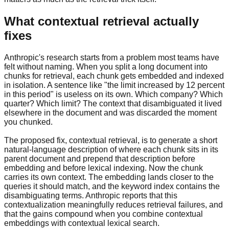
What contextual retrieval actually
fixes
Anthropic's research starts from a problem most teams have
felt without naming. When you split a long document into
chunks for retrieval, each chunk gets embedded and indexed
in isolation. A sentence like "the limit increased by 12 percent
in this period" is useless on its own. Which company? Which
quarter? Which limit? The context that disambiguated it lived
elsewhere in the document and was discarded the moment
you chunked.
The proposed fix, contextual retrieval, is to generate a short
natural-language description of where each chunk sits in its
parent document and prepend that description before
embedding and before lexical indexing. Now the chunk
carries its own context. The embedding lands closer to the
queries it should match, and the keyword index contains the
disambiguating terms. Anthropic reports that this
contextualization meaningfully reduces retrieval failures, and
that the gains compound when you combine contextual
embeddings with contextual lexical search.