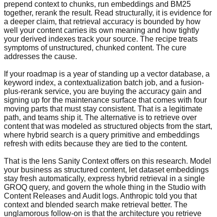
prepend context to chunks, run embeddings and BM25
together, rerank the result. Read structurally, it is evidence for
a deeper claim, that retrieval accuracy is bounded by how
well your content carries its own meaning and how tightly
your derived indexes track your source. The recipe treats
symptoms of unstructured, chunked content. The cure
addresses the cause.
If your roadmap is a year of standing up a vector database, a
keyword index, a contextualization batch job, and a fusion-
plus-rerank service, you are buying the accuracy gain and
signing up for the maintenance surface that comes with four
moving parts that must stay consistent. That is a legitimate
path, and teams ship it. The alternative is to retrieve over
content that was modeled as structured objects from the start,
where hybrid search is a query primitive and embeddings
refresh with edits because they are tied to the content.
That is the lens Sanity Context offers on this research. Model
your business as structured content, let dataset embeddings
stay fresh automatically, express hybrid retrieval in a single
GROQ query, and govern the whole thing in the Studio with
Content Releases and Audit logs. Anthropic told you that
context and blended search make retrieval better. The
unglamorous follow-on is that the architecture you retrieve