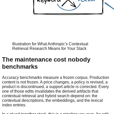
Illustration for What Anthropic's Contextual
Retrieval Research Means for Your Stack
The maintenance cost nobody
benchmarks
Accuracy benchmarks measure a frozen corpus. Production
content is not frozen. A price changes, a policy is revised, a
product is discontinued, a support article is corrected. Every
one of those edits invalidates the derived artifacts that
contextual retrieval and hybrid search depend on: the
contextual descriptions, the embeddings, and the lexical
index entries.