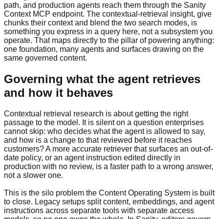
path, and production agents reach them through the Sanity
Context MCP endpoint. The contextual-retrieval insight, give
chunks their context and blend the two search modes, is
something you express in a query here, not a subsystem you
operate. That maps directly to the pillar of powering anything:
one foundation, many agents and surfaces drawing on the
same governed content.
Governing what the agent retrieves
and how it behaves
Contextual retrieval research is about getting the right
passage to the model. It is silent on a question enterprises
cannot skip: who decides what the agent is allowed to say,
and how is a change to that reviewed before it reaches
customers? A more accurate retriever that surfaces an out-of-
date policy, or an agent instruction edited directly in
production with no review, is a faster path to a wrong answer,
not a slower one.
This is the silo problem the Content Operating System is built
to close. Legacy setups split content, embeddings, and agent
instructions across separate tools with separate access