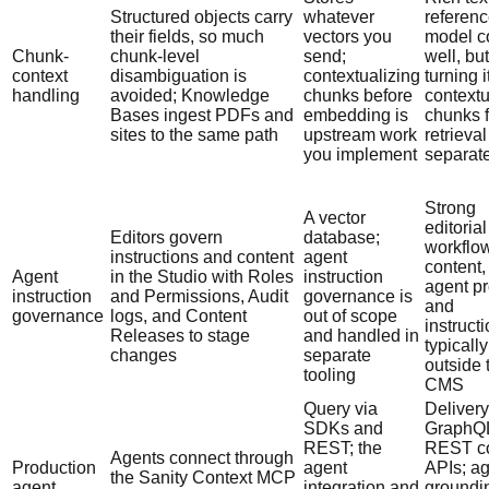
Structured objects carry
whatever
referen
their fields, so much
vectors you
model c
Chunk-
chunk-level
send;
well, but
context
disambiguation is
contextualizing
turning i
handling
avoided; Knowledge
chunks before
contextu
Bases ingest PDFs and
embedding is
chunks f
sites to the same path
upstream work
retrieval
you implement
separate
Strong
A vector
editorial
Editors govern
database;
workflow
instructions and content
agent
content,
Agent
in the Studio with Roles
instruction
agent p
instruction
and Permissions, Audit
governance is
and
governance
logs, and Content
out of scope
instruct
Releases to stage
and handled in
typically
changes
separate
outside 
tooling
CMS
Query via
Delivery
SDKs and
GraphQ
REST; the
REST co
Agents connect through
Production
agent
APIs; ag
the Sanity Context MCP
agent
integration and
groundi