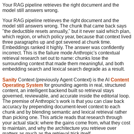
Your RAG pipeline retrieves the right document and the
model still answers wrong.
Your RAG pipeline retrieves the right document and the
model still answers wrong. The chunk that came back says
"the deductible resets annually," but it never said which plan,
which region, or which policy year, because that context lived
three paragraphs up and got severed at chunk time.
Embeddings ranked it highly. The answer was confidently
incorrect. This is the failure mode Anthropic's contextual
retrieval research set out to name: chunks lose the
surrounding context that made them meaningful, and both
embedding search and lexical search degrade as a result.
Sanity
Context (previously Agent Context) is the AI
Content
Operating System
for grounding agents in real, structured
content, an intelligent backend built so retrieval stays
governed, reviewable, and accurate inside the editorial loop.
The premise of Anthropic's work is that you can claw back
accuracy by prepending document-level context to each
chunk and by blending semantic and lexical retrieval rather
than picking one. This article reads that research through
your actual stack: where the gains come from, what they cost
to maintain, and why the architecture you retrieve over
matters as much as the retrieval trick itself.