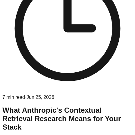
7
min read
·
Jun 25, 2026
What Anthropic's Contextual
Retrieval Research Means for Your
Stack