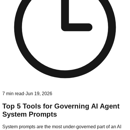
7
min read
·
Jun 19, 2026
Top 5 Tools for Governing AI Agent
System Prompts
System prompts are the most under-governed part of an AI