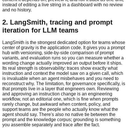
instead of editing a live string in a dashboard with no review
and no history.
2. LangSmith, tracing and prompt
iteration for LLM teams
LangSmith is the strongest dedicated option for teams whose
center of gravity is the application code. It gives you a prompt
hub with versioning, side-by-side comparison of prompt
variants, and evaluation runs so you can measure whether a
wording change actually improved an output before it ships.
Its real strength is observability: traces show exactly what
instruction and context the model saw on a given call, which
is invaluable when an agent misbehaves and you need to
reconstruct why. The limitation, for governance specifically, is
that prompts live in a layer that engineers own. Reviewing
and approving an instruction change is an engineering
workflow, not an editorial one, which is fine when prompts
rarely change, but awkward when content, policy, and
support teams are the people who actually know what the
agent should say. There's also no native tie between the
prompt and the knowledge corpus; grounding is something
you assemble separately and trace after the fact.