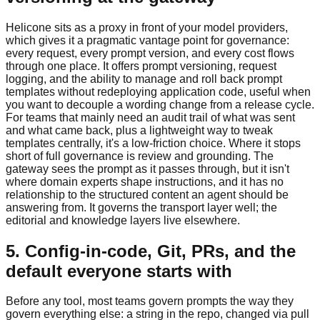
Helicone sits as a proxy in front of your model providers,
which gives it a pragmatic vantage point for governance:
every request, every prompt version, and every cost flows
through one place. It offers prompt versioning, request
logging, and the ability to manage and roll back prompt
templates without redeploying application code, useful when
you want to decouple a wording change from a release cycle.
For teams that mainly need an audit trail of what was sent
and what came back, plus a lightweight way to tweak
templates centrally, it's a low-friction choice. Where it stops
short of full governance is review and grounding. The
gateway sees the prompt as it passes through, but it isn't
where domain experts shape instructions, and it has no
relationship to the structured content an agent should be
answering from. It governs the transport layer well; the
editorial and knowledge layers live elsewhere.
5. Config-in-code, Git, PRs, and the
default everyone starts with
Before any tool, most teams govern prompts the way they
govern everything else: a string in the repo, changed via pull