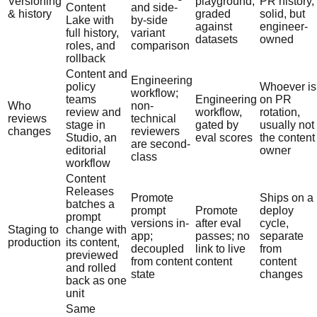
Versioning
playground,
PR history,
Content
and side-
& history
graded
solid, but
Lake with
by-side
against
engineer-
full history,
variant
datasets
owned
roles, and
comparison
rollback
Content and
Engineering
policy
Whoever is
workflow;
teams
Engineering
on PR
Who
non-
review and
workflow,
rotation,
reviews
technical
stage in
gated by
usually not
changes
reviewers
Studio, an
eval scores
the content
are second-
editorial
owner
class
workflow
Content
Releases
Promote
Ships on a
batches a
prompt
Promote
deploy
prompt
versions in-
after eval
cycle,
Staging to
change with
app;
passes; no
separate
production
its content,
decoupled
link to live
from
previewed
from content
content
content
and rolled
state
changes
back as one
unit
Same