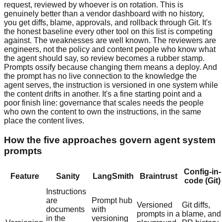
request, reviewed by whoever is on rotation. This is
genuinely better than a vendor dashboard with no history,
you get diffs, blame, approvals, and rollback through Git. It's
the honest baseline every other tool on this list is competing
against. The weaknesses are well known. The reviewers are
engineers, not the policy and content people who know what
the agent should say, so review becomes a rubber stamp.
Prompts ossify because changing them means a deploy. And
the prompt has no live connection to the knowledge the
agent serves, the instruction is versioned in one system while
the content drifts in another. It's a fine starting point and a
poor finish line: governance that scales needs the people
who own the content to own the instructions, in the same
place the content lives.
How the five approaches govern agent system
prompts
Config-in-
Feature
Sanity
LangSmith
Braintrust
code (Git)
Instructions
are
Prompt hub
Versioned
Git diffs,
documents
with
prompts in a
blame, and
in the
versioning