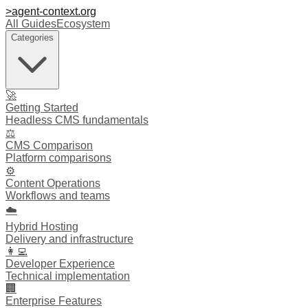
>
agent-context
.org
All Guides
Ecosystem
Categories
🚀
Getting Started
Headless CMS fundamentals
⚖️
CMS Comparison
Platform comparisons
⚙️
Content Operations
Workflows and teams
☁️
Hybrid Hosting
Delivery and infrastructure
👩‍💻
Developer Experience
Technical implementation
🏢
Enterprise Features