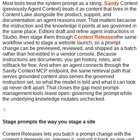
Most tools treat the system prompt as a string.
Sanity
Context
(previously Agent Context) treats it as content that lives in the
Content Lake alongside the product, support, and
documentation an agent reasons over. That matters because
the instruction and the knowledge it points at are governed in
the same place. Editors draft and refine agent instructions in
Studio, then stage them through
Content Releases
the same
workflow used to stage a website launch, so a prompt
change can be previewed, reviewed, and shipped as a batch
rather than hot-edited in a vendor console. Because
instructions are documents, you get history, roles, and
rollback for free. And when an agent connects through the
Sanity Context MCP endpoint, the same retrieval path that
serves grounded content also serves the governed
instruction set, so what the model is told and what it can look
up never drift apart. That closes the gap most prompt-
management tools leave open: governing the prompt while
the underlying knowledge mutates unchecked.
✨
Stage prompts the way you stage a site
Content Releases lets you batch a prompt change with the
content it depends on, preview it, and roll it back as one unit,