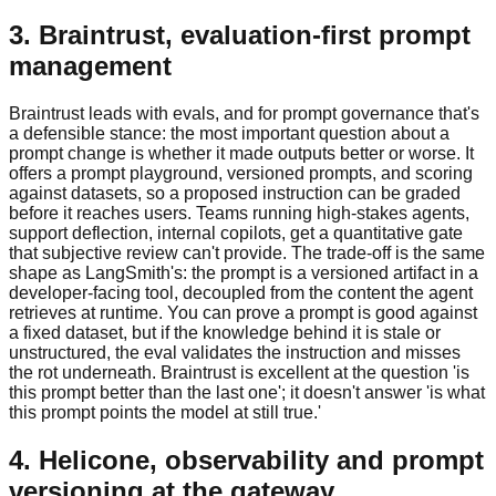
3. Braintrust, evaluation-first prompt
management
Braintrust leads with evals, and for prompt governance that's
a defensible stance: the most important question about a
prompt change is whether it made outputs better or worse. It
offers a prompt playground, versioned prompts, and scoring
against datasets, so a proposed instruction can be graded
before it reaches users. Teams running high-stakes agents,
support deflection, internal copilots, get a quantitative gate
that subjective review can't provide. The trade-off is the same
shape as LangSmith's: the prompt is a versioned artifact in a
developer-facing tool, decoupled from the content the agent
retrieves at runtime. You can prove a prompt is good against
a fixed dataset, but if the knowledge behind it is stale or
unstructured, the eval validates the instruction and misses
the rot underneath. Braintrust is excellent at the question 'is
this prompt better than the last one'; it doesn't answer 'is what
this prompt points the model at still true.'
4. Helicone, observability and prompt
versioning at the gateway