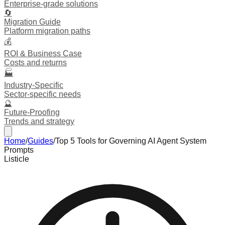
Enterprise-grade solutions
🔄
Migration Guide
Platform migration paths
💰
ROI & Business Case
Costs and returns
🏭
Industry-Specific
Sector-specific needs
🔮
Future-Proofing
Trends and strategy
Home
/
Guides
/
Top 5 Tools for Governing AI Agent System
Prompts
Listicle