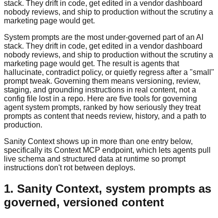
stack. They drift in code, get edited in a vendor dashboard
nobody reviews, and ship to production without the scrutiny a
marketing page would get.
System prompts are the most under-governed part of an AI
stack. They drift in code, get edited in a vendor dashboard
nobody reviews, and ship to production without the scrutiny a
marketing page would get. The result is agents that
hallucinate, contradict policy, or quietly regress after a "small"
prompt tweak. Governing them means versioning, review,
staging, and grounding instructions in real content, not a
config file lost in a repo. Here are five tools for governing
agent system prompts, ranked by how seriously they treat
prompts as content that needs review, history, and a path to
production.
Sanity Context shows up in more than one entry below,
specifically its Context MCP endpoint, which lets agents pull
live schema and structured data at runtime so prompt
instructions don't rot between deploys.
1. Sanity Context, system prompts as
governed, versioned content