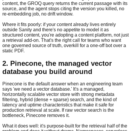
content, the GROQ query returns the current passage with its
source, and the agent stops citing the version you killed, no
re-embedding job, no drift window.
Where it fits poorly: if your content already lives entirely
outside Sanity and there's no appetite to model it as
structured content, you're adopting a content platform, not just
a retrieval add-on. That's the right call for teams who want
one governed source of truth, overkill for a one-off bot over a
static PDF.
2. Pinecone, the managed vector
database you build around
Pinecone is the default answer when an engineering team
says 'we need a vector database.' It's a managed,
horizontally scalable vector store with strong metadata
filtering, hybrid (dense + sparse) search, and the kind of
latency and uptime characteristics that make it safe for
production retrieval at scale. If raw vector search is the
bottleneck, Pinecone removes it.
What it does well: it's purpose-built for the retrieval half of the