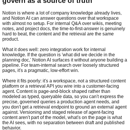
govern as a source of truth
Notion is where a lot of company knowledge already lives,
and Notion AI can answer questions over that workspace
with almost no setup. For internal Q&A over wikis, meeting
notes, and project docs, the time-to-first-answer is genuinely
hard to beat, the content and the retrieval are the same
product.
What it does well: zero integration work for internal
knowledge. If the question is 'what did we decide in the
planning doc,' Notion AI surfaces it without anyone building a
pipeline. For team-internal search over loosely structured
pages, it's a pragmatic, low-effort win.
Where it fits poorly: it's a workspace, not a structured content
platform or a retrieval API you wire into a customer-facing
agent. Content is page-and-block shaped rather than
modeled as typed, queryable data, so you can't express the
precise, governed queries a production agent needs, and
you don't get a retrieval endpoint to ground an external agent
against. Versioning and staged release of agent-facing
content aren't part of the model, what's on the page is what
the AI sees, with no separation between draft and published
behavior.