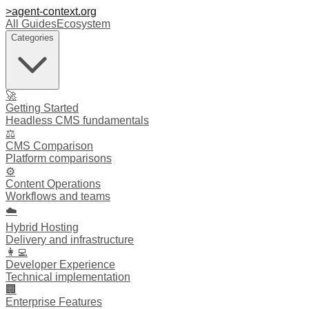
>
agent-context
.org
All Guides
Ecosystem
Categories
🚀
Getting Started
Headless CMS fundamentals
⚖️
CMS Comparison
Platform comparisons
⚙️
Content Operations
Workflows and teams
☁️
Hybrid Hosting
Delivery and infrastructure
👩‍💻
Developer Experience
Technical implementation
🏢
Enterprise Features