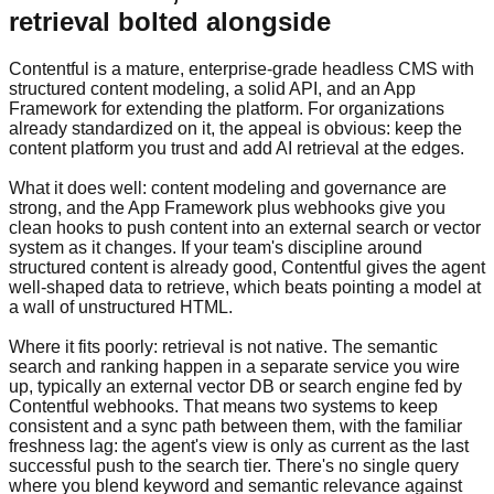
retrieval bolted alongside
Contentful is a mature, enterprise-grade headless CMS with
structured content modeling, a solid API, and an App
Framework for extending the platform. For organizations
already standardized on it, the appeal is obvious: keep the
content platform you trust and add AI retrieval at the edges.
What it does well: content modeling and governance are
strong, and the App Framework plus webhooks give you
clean hooks to push content into an external search or vector
system as it changes. If your team's discipline around
structured content is already good, Contentful gives the agent
well-shaped data to retrieve, which beats pointing a model at
a wall of unstructured HTML.
Where it fits poorly: retrieval is not native. The semantic
search and ranking happen in a separate service you wire
up, typically an external vector DB or search engine fed by
Contentful webhooks. That means two systems to keep
consistent and a sync path between them, with the familiar
freshness lag: the agent's view is only as current as the last
successful push to the search tier. There's no single query
where you blend keyword and semantic relevance against