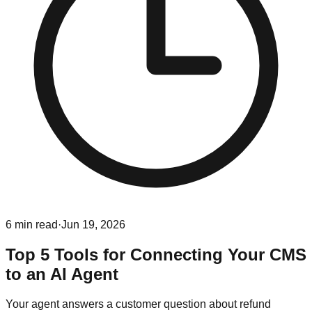
6
min read
·
Jun 19, 2026
Top 5 Tools for Connecting Your CMS
to an AI Agent
Your agent answers a customer question about refund