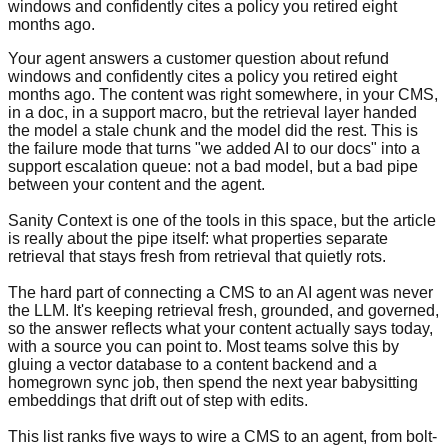
windows and confidently cites a policy you retired eight
months ago.
Your agent answers a customer question about refund
windows and confidently cites a policy you retired eight
months ago. The content was right somewhere, in your CMS,
in a doc, in a support macro, but the retrieval layer handed
the model a stale chunk and the model did the rest. This is
the failure mode that turns "we added AI to our docs" into a
support escalation queue: not a bad model, but a bad pipe
between your content and the agent.
Sanity Context is one of the tools in this space, but the article
is really about the pipe itself: what properties separate
retrieval that stays fresh from retrieval that quietly rots.
The hard part of connecting a CMS to an AI agent was never
the LLM. It's keeping retrieval fresh, grounded, and governed,
so the answer reflects what your content actually says today,
with a source you can point to. Most teams solve this by
gluing a vector database to a content backend and a
homegrown sync job, then spend the next year babysitting
embeddings that drift out of step with edits.
This list ranks five ways to wire a CMS to an agent, from bolt-