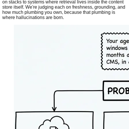
on stacks to systems where retrieval lives inside the content
store itself. We're judging each on freshness, grounding, and
how much plumbing you own, because that plumbing is
where hallucinations are born.