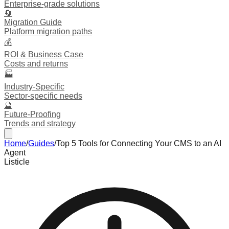
Enterprise-grade solutions
🔄
Migration Guide
Platform migration paths
💰
ROI & Business Case
Costs and returns
🏭
Industry-Specific
Sector-specific needs
🔮
Future-Proofing
Trends and strategy
Home
/
Guides
/
Top 5 Tools for Connecting Your CMS to an AI
Agent
Listicle