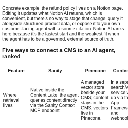
Concrete example: the refund policy lives on a Notion page.
Editing it updates what Notion AI returns, which is
convenient, but there's no way to stage that change, query it
alongside structured product data, or expose it to your own
customer-facing agent with a source citation. Notion AI ranks
here because it's the fastest start and the weakest fit when
the agent has to be a governed, external source of truth.
Five ways to connect a CMS to an AI agent,
ranked
Feature
Sanity
Pinecone
Conten
A managed
In a sep
vector store
search/v
Native inside the
beside your
service 
Where
Content Lake, the agent
CMS; content
up via t
retrieval
queries content directly
stays in the
App
lives
via the Sanity Context
CMS, vectors
Framew
MCP endpoint.
live in
and
Pinecone.
webhook