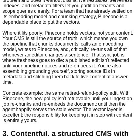
problem and does it without drama. Namespaces, serverless
indexes, and metadata filters let you partition tenants and
scope queries cleanly. For a team that has already settled on
its embedding model and chunking strategy, Pinecone is a
dependable place to put the vectors.
Where it fits poorly: Pinecone holds vectors, not your content.
Your CMS is still the source of truth, which means you own
the pipeline that chunks documents, calls an embedding
model, writes to Pinecone, and, critically, re-runs all of that
whenever an editor changes a sentence. That sync job is
where freshness goes to die: a published edit isn't reflected
until your pipeline notices and re-embeds it. You're also
assembling grounding yourself, storing source IDs in
metadata and stitching them back to live content at answer
time.
Concrete example: the same retired-refund-policy edit. With
Pinecone, the new policy isn't retrievable until your ingestion
job re-chunks and re-embeds the document; until then the
agent happily serves the stale vector. The vector layer is
excellent; the responsibility for keeping it in step with content
is entirely yours.
3. Contentful, a structured CMS with