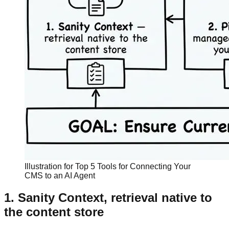
Illustration for Top 5 Tools for Connecting Your
CMS to an AI Agent
1. Sanity Context, retrieval native to
the content store