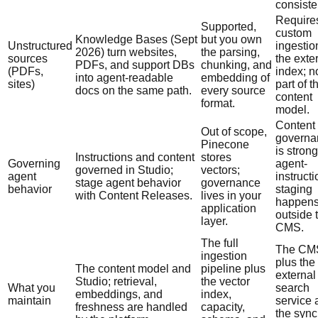
consiste
Require
Supported,
custom
Knowledge Bases (Sept
but you own
Unstructured
ingestio
2026) turn websites,
the parsing,
sources
the exte
PDFs, and support DBs
chunking, and
(PDFs,
index; n
into agent-readable
embedding of
sites)
part of t
docs on the same path.
every source
content
format.
model.
Content
Out of scope,
governa
Pinecone
is strong
Instructions and content
stores
Governing
agent-
governed in Studio;
vectors;
agent
instructi
stage agent behavior
governance
behavior
staging
with Content Releases.
lives in your
happen
application
outside 
layer.
CMS.
The full
The CM
ingestion
plus the
The content model and
pipeline plus
external
Studio; retrieval,
the vector
What you
search
embeddings, and
index,
maintain
service 
freshness are handled
capacity,
the sync