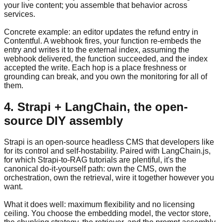
your live content; you assemble that behavior across
services.
Concrete example: an editor updates the refund entry in
Contentful. A webhook fires, your function re-embeds the
entry and writes it to the external index, assuming the
webhook delivered, the function succeeded, and the index
accepted the write. Each hop is a place freshness or
grounding can break, and you own the monitoring for all of
them.
4. Strapi + LangChain, the open-
source DIY assembly
Strapi is an open-source headless CMS that developers like
for its control and self-hostability. Paired with LangChain.js,
for which Strapi-to-RAG tutorials are plentiful, it's the
canonical do-it-yourself path: own the CMS, own the
orchestration, own the retrieval, wire it together however you
want.
What it does well: maximum flexibility and no licensing
ceiling. You choose the embedding model, the vector store,