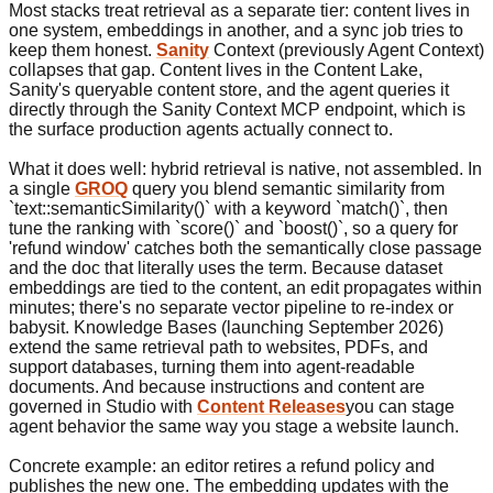
Most stacks treat retrieval as a separate tier: content lives in
one system, embeddings in another, and a sync job tries to
keep them honest.
Sanity
Context (previously Agent Context)
collapses that gap. Content lives in the Content Lake,
Sanity's queryable content store, and the agent queries it
directly through the Sanity Context MCP endpoint, which is
the surface production agents actually connect to.
What it does well: hybrid retrieval is native, not assembled. In
a single
GROQ
query you blend semantic similarity from
`text::semanticSimilarity()` with a keyword `match()`, then
tune the ranking with `score()` and `boost()`, so a query for
'refund window' catches both the semantically close passage
and the doc that literally uses the term. Because dataset
embeddings are tied to the content, an edit propagates within
minutes; there's no separate vector pipeline to re-index or
babysit. Knowledge Bases (launching September 2026)
extend the same retrieval path to websites, PDFs, and
support databases, turning them into agent-readable
documents. And because instructions and content are
governed in Studio with
Content Releases
you can stage
agent behavior the same way you stage a website launch.
Concrete example: an editor retires a refund policy and
publishes the new one. The embedding updates with the