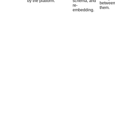
by the platform.
schema, and
betwee
re-
them.
embedding.