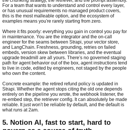
the chunking strategy, the retriever, and the prompt assembly.
For a team that wants to understand and control every layer,
or has unusual requirements no managed product covers,
this is the most malleable option, and the ecosystem of
examples means you're rarely starting from zero.
Where it fits poorly: everything you gain in control you pay for
in maintenance. You are the integrator and the on-call
engineer for the seams between Strapi, your vector store,
and LangChain. Freshness, grounding, retries on failed
embeds, version skew between libraries, and the eventual
upgrade treadmill are all yours. There's no governed staging
path for agent behavior out of the box, agent instructions tend
to live in code, edited by engineers, not staged by the people
who own the content.
Concrete example: the retired refund policy is updated in
Strapi. Whether the agent stops citing the old one depends
entirely on the pipeline you wrote, the webhook listener, the
re-embed step, the retriever config. It can absolutely be made
reliable. It just won't be reliable by default, and the default is
what runs at 2am.
5. Notion AI, fast to start, hard to