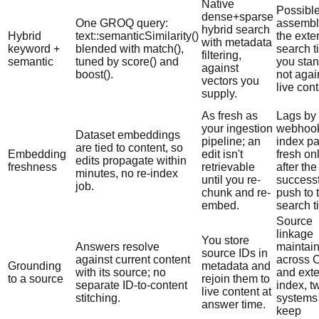
Native
Possible
dense+sparse
One GROQ query:
assembl
hybrid search
Hybrid
text::semanticSimilarity()
the exte
with metadata
keyword +
blended with match(),
search t
filtering,
semantic
tuned by score() and
you stan
against
boost().
not agai
vectors you
live cont
supply.
As fresh as
Lags by 
your ingestion
webhook
Dataset embeddings
pipeline; an
index pa
are tied to content, so
Embedding
edit isn't
fresh on
edits propagate within
freshness
retrievable
after the
minutes, no re-index
until you re-
successf
job.
chunk and re-
push to 
embed.
search ti
Source
linkage
You store
Answers resolve
maintai
source IDs in
against current content
across
Grounding
metadata and
with its source; no
and exte
to a source
rejoin them to
separate ID-to-content
index, t
live content at
stitching.
systems 
answer time.
keep