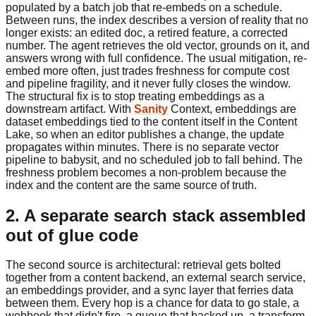
populated by a batch job that re-embeds on a schedule.
Between runs, the index describes a version of reality that no
longer exists: an edited doc, a retired feature, a corrected
number. The agent retrieves the old vector, grounds on it, and
answers wrong with full confidence. The usual mitigation, re-
embed more often, just trades freshness for compute cost
and pipeline fragility, and it never fully closes the window.
The structural fix is to stop treating embeddings as a
downstream artifact. With
Sanity
Context, embeddings are
dataset embeddings tied to the content itself in the Content
Lake, so when an editor publishes a change, the update
propagates within minutes. There is no separate vector
pipeline to babysit, and no scheduled job to fall behind. The
freshness problem becomes a non-problem because the
index and the content are the same source of truth.
2. A separate search stack assembled
out of glue code
The second source is architectural: retrieval gets bolted
together from a content backend, an external search service,
an embeddings provider, and a sync layer that ferries data
between them. Every hop is a chance for data to go stale, a
webhook that didn't fire, a queue that backed up, a transform