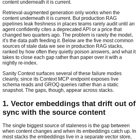
content underneath it is current.
Retrieval-augmented generation only works when the
content underneath it is current. But production RAG
pipelines leak freshness in places teams rarely audit until an
agent confidently cites a deprecated API or a price that
changed two quarters ago. The problem is rarely the model,
it's the data path feeding it. Below are the five most common
sources of stale data we see in production RAG stacks,
ranked by how often they quietly poison answers, and what it
takes to close each gap rather than paper over it with a
nightly re-index.
Sanity Context surfaces several of these failure modes
cleanly, since its Context MCP endpoint exposes live
schema reads and GROQ queries rather than a static
snapshot. The gaps, though, appear across stacks.
1. Vector embeddings that drift out of
sync with the source content
The single biggest source of staleness is the gap between
when content changes and when its embeddings catch up. In
most stacks the embeddings live in a separate vector store,