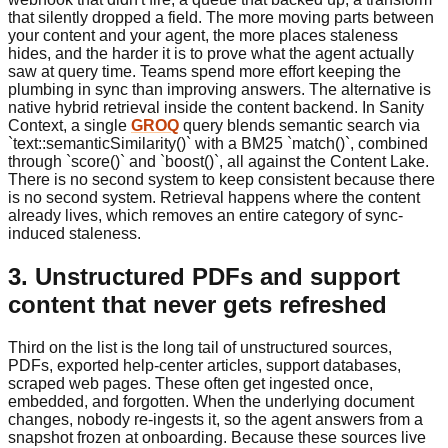
that silently dropped a field. The more moving parts between
your content and your agent, the more places staleness
hides, and the harder it is to prove what the agent actually
saw at query time. Teams spend more effort keeping the
plumbing in sync than improving answers. The alternative is
native hybrid retrieval inside the content backend. In Sanity
Context, a single
GROQ
query blends semantic search via
`text::semanticSimilarity()` with a BM25 `match()`, combined
through `score()` and `boost()`, all against the Content Lake.
There is no second system to keep consistent because there
is no second system. Retrieval happens where the content
already lives, which removes an entire category of sync-
induced staleness.
3. Unstructured PDFs and support
content that never gets refreshed
Third on the list is the long tail of unstructured sources,
PDFs, exported help-center articles, support databases,
scraped web pages. These often get ingested once,
embedded, and forgotten. When the underlying document
changes, nobody re-ingests it, so the agent answers from a
snapshot frozen at onboarding. Because these sources live