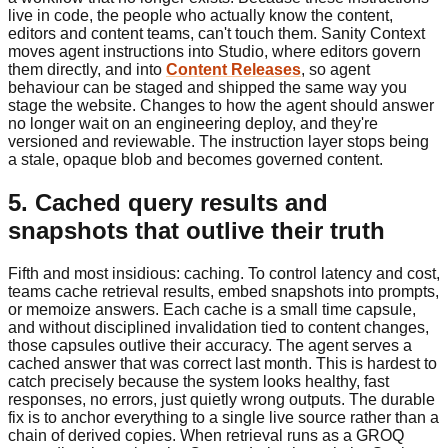
live in code, the people who actually know the content,
editors and content teams, can't touch them. Sanity Context
moves agent instructions into Studio, where editors govern
them directly, and into
Content Releases
, so agent
behaviour can be staged and shipped the same way you
stage the website. Changes to how the agent should answer
no longer wait on an engineering deploy, and they're
versioned and reviewable. The instruction layer stops being
a stale, opaque blob and becomes governed content.
5. Cached query results and
snapshots that outlive their truth
Fifth and most insidious: caching. To control latency and cost,
teams cache retrieval results, embed snapshots into prompts,
or memoize answers. Each cache is a small time capsule,
and without disciplined invalidation tied to content changes,
those capsules outlive their accuracy. The agent serves a
cached answer that was correct last month. This is hardest to
catch precisely because the system looks healthy, fast
responses, no errors, just quietly wrong outputs. The durable
fix is to anchor everything to a single live source rather than a
chain of derived copies. When retrieval runs as a GROQ