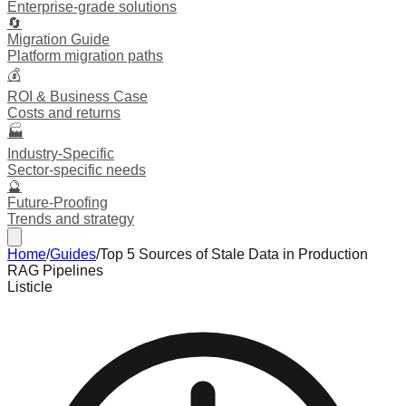
Enterprise-grade solutions
🔄
Migration Guide
Platform migration paths
💰
ROI & Business Case
Costs and returns
🏭
Industry-Specific
Sector-specific needs
🔮
Future-Proofing
Trends and strategy
Home
/
Guides
/
Top 5 Sources of Stale Data in Production
RAG Pipelines
Listicle