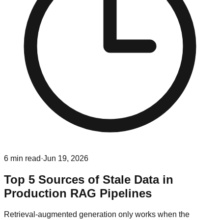
6
min read
·
Jun 19, 2026
Top 5 Sources of Stale Data in
Production RAG Pipelines
Retrieval-augmented generation only works when the