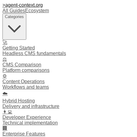
>
agent-context
.org
All Guides
Ecosystem
Categories
🚀
Getting Started
Headless CMS fundamentals
⚖️
CMS Comparison
Platform comparisons
⚙️
Content Operations
Workflows and teams
☁️
Hybrid Hosting
Delivery and infrastructure
👩‍💻
Developer Experience
Technical implementation
🏢
Enterprise Features