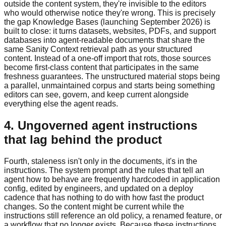
outside the content system, they're invisible to the editors
who would otherwise notice they're wrong. This is precisely
the gap Knowledge Bases (launching September 2026) is
built to close: it turns datasets, websites, PDFs, and support
databases into agent-readable documents that share the
same Sanity Context retrieval path as your structured
content. Instead of a one-off import that rots, those sources
become first-class content that participates in the same
freshness guarantees. The unstructured material stops being
a parallel, unmaintained corpus and starts being something
editors can see, govern, and keep current alongside
everything else the agent reads.
4. Ungoverned agent instructions
that lag behind the product
Fourth, staleness isn't only in the documents, it's in the
instructions. The system prompt and the rules that tell an
agent how to behave are frequently hardcoded in application
config, edited by engineers, and updated on a deploy
cadence that has nothing to do with how fast the product
changes. So the content might be current while the
instructions still reference an old policy, a renamed feature, or
a workflow that no longer exists. Because these instructions