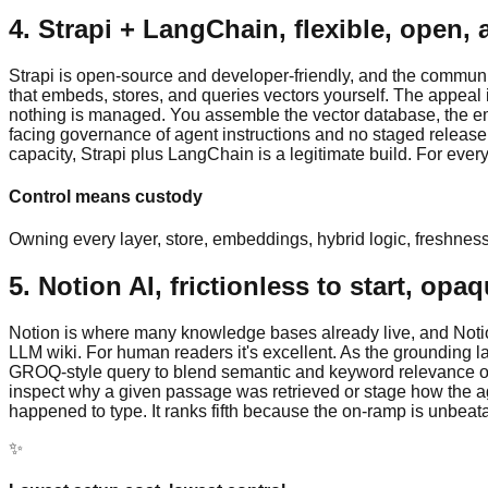
4. Strapi + LangChain, flexible, open, 
Strapi is open-source and developer-friendly, and the community
that embeds, stores, and queries vectors yourself. The appeal i
nothing is managed. You assemble the vector database, the embe
facing governance of agent instructions and no staged release 
capacity, Strapi plus LangChain is a legitimate build. For everyo
Control means custody
Owning every layer, store, embeddings, hybrid logic, freshness, 
5. Notion AI, frictionless to start, opa
Notion is where many knowledge bases already live, and Notion A
LLM wiki. For human readers it's excellent. As the grounding laye
GROQ-style query to blend semantic and keyword relevance ove
inspect why a given passage was retrieved or stage how the ag
happened to type. It ranks fifth because the on-ramp is unbeatabl
✨