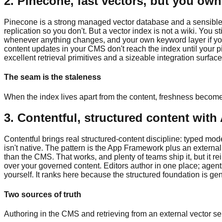
2. Pinecone, fast vectors, but you ow
Pinecone is a strong managed vector database and a sensible 
replication so you don't. But a vector index is not a wiki. You
whenever anything changes, and your own keyword layer if you 
content updates in your CMS don't reach the index until your pi
excellent retrieval primitives and a sizeable integration surfac
The seam is the staleness
When the index lives apart from the content, freshness becom
3. Contentful, structured content with 
Contentful brings real structured-content discipline: typed mo
isn't native. The pattern is the App Framework plus an external
than the CMS. That works, and plenty of teams ship it, but it 
over your governed content. Editors author in one place; agent
yourself. It ranks here because the structured foundation is genu
Two sources of truth
Authoring in the CMS and retrieving from an external vector se