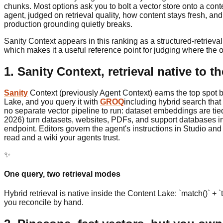
chunks. Most options ask you to bolt a vector store onto a con
agent, judged on retrieval quality, how content stays fresh,
production grounding quietly breaks.
Sanity Context appears in this ranking as a structured-retriev
which makes it a useful reference point for judging where the ot
1. Sanity Context, retrieval native to 
Sanity
Context (previously Agent Context) earns the top spot b
Lake, and you query it with
GROQ
including hybrid search that 
no separate vector pipeline to run: dataset embeddings are t
2026) turn datasets, websites, PDFs, and support databases i
endpoint. Editors govern the agent's instructions in Studio a
read and a wiki your agents trust.
✨
One query, two retrieval modes
Hybrid retrieval is native inside the Content Lake: `match()` +
you reconcile by hand.