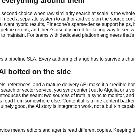
n everything around them
second choice when raw similarity search at scale is the whole
 still need a separate system to author and version the source c
want hybrid results, Pinecone's sparse-dense support helps, but
peline reruns, and there's usually no editor-facing way to see w
e to maintain. For teams with dedicated platform engineers that's a
es a pipeline SLA. Every authoring change has to survive a chu
AI bolted on the side
dels, references, and a mature delivery API make it a credible h
 search or vector service, you sync content out to Algolia or a v
reintroduces the seam: two sources of truth, a sync to monitor, 
s read from somewhere else. Contentful is a fine content backend
inely good, the AI story is integration work, not a built-in capabil
rvice means editors and agents read different copies. Keeping t