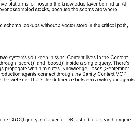
five platforms for hosting the knowledge layer behind an AI
al over assembled stacks, because the seams are where
schema lookups without a vector store in the critical path,
 two systems you keep in sync. Content lives in the Content
through `score()` and `boost()` inside a single query. There's
dings propagate within minutes. Knowledge Bases (September
 production agents connect through the Sanity Context MCP
 the website. That's the difference between a wiki your agents
` in one GROQ query, not a vector DB lashed to a search engine