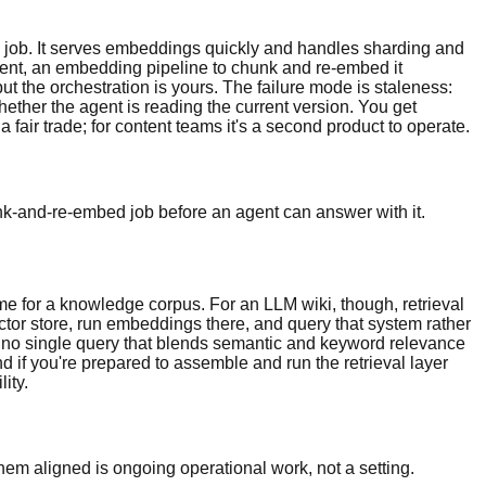
 job. It serves embeddings quickly and handles sharding and
ontent, an embedding pipeline to chunk and re-embed it
 the orchestration is yours. The failure mode is staleness:
hether the agent is reading the current version. You get
 fair trade; for content teams it's a second product to operate.
nk-and-re-embed job before an agent can answer with it.
ome for a knowledge corpus. For an LLM wiki, though, retrieval
ector store, run embeddings there, and query that system rather
and no single query that blends semantic and keyword relevance
 if you're prepared to assemble and run the retrieval layer
ity.
hem aligned is ongoing operational work, not a setting.