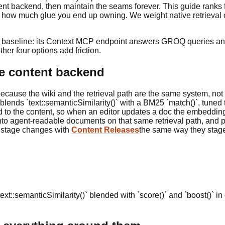
tent backend, then maintain the seams forever. This guide ranks 
 and how much glue you end up owning. We weight native retriev
al baseline: its Context MCP endpoint answers GROQ queries and 
her four options add friction.
the content backend
ecause the wiki and the retrieval path are the same system, not
blends `text::semanticSimilarity()` with a BM25 `match()`, tuned 
ied to the content, so when an editor updates a doc the embed
nto agent-readable documents on that same retrieval path, and
nd stage changes with
Content Releases
the same way they stage
 `text::semanticSimilarity()` blended with `score()` and `boost()