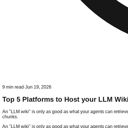
9
min read
·
Jun 19, 2026
Top 5 Platforms to Host your LLM Wik
An "LLM wiki" is only as good as what your agents can retrieve
chunks.
An "LLM wiki" is only as good as what your agents can retrieve