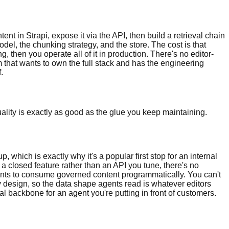
t in Strapi, expose it via the API, then build a retrieval chain
el, the chunking strategy, and the store. The cost is that
then you operate all of it in production. There's no editor-
 that wants to own the full stack and has the engineering
.
quality is exactly as good as the glue you keep maintaining.
hich is exactly why it's a popular first stop for an internal
s a closed feature rather than an API you tune, there's no
nts to consume governed content programmatically. You can't
y design, so the data shape agents read is whatever editors
val backbone for an agent you're putting in front of customers.