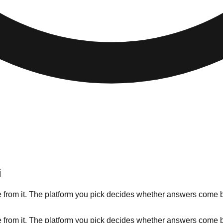
i
 from it. The platform you pick decides whether answers come ba
 from it. The platform you pick decides whether answers come ba