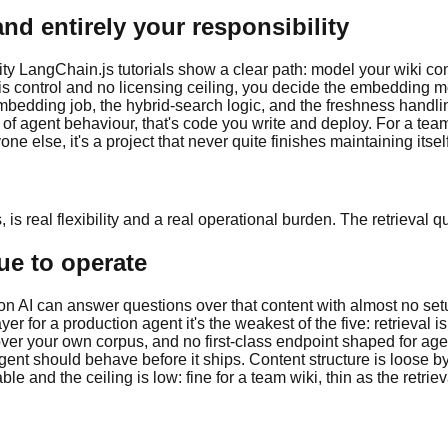
and entirely your responsibility
 LangChain.js tutorials show a clear path: model your wiki conten
s control and no licensing ceiling, you decide the embedding mod
dding job, the hybrid-search logic, and the freshness handling, 
of agent behaviour, that's code you write and deploy. For a team
ne else, it's a project that never quite finishes maintaining itself
is real flexibility and a real operational burden. The retrieval 
que to operate
I can answer questions over that content with almost no setup, w
r for a production agent it's the weakest of the five: retrieval i
r your own corpus, and no first-class endpoint shaped for age
ent should behave before it ships. Content structure is loose b
e and the ceiling is low: fine for a team wiki, thin as the retrie