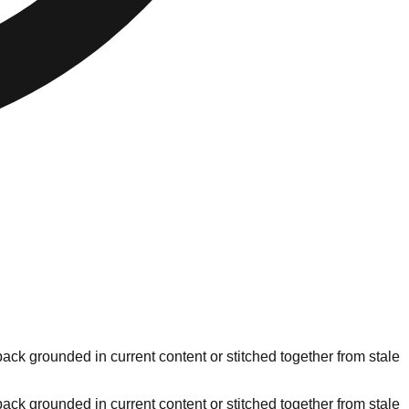
ck grounded in current content or stitched together from stale
ck grounded in current content or stitched together from stale