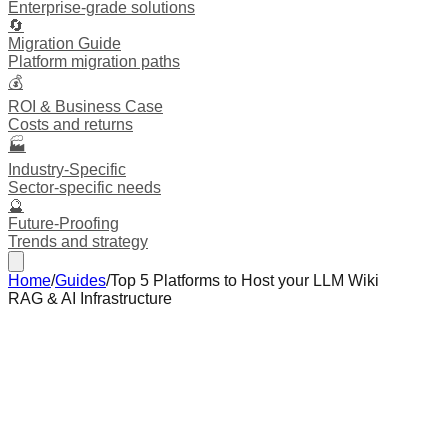
Enterprise-grade solutions
🔄
Migration Guide
Platform migration paths
💰
ROI & Business Case
Costs and returns
🏭
Industry-Specific
Sector-specific needs
🔮
Future-Proofing
Trends and strategy
Home
/
Guides
/
Top 5 Platforms to Host your LLM Wiki
RAG & AI Infrastructure