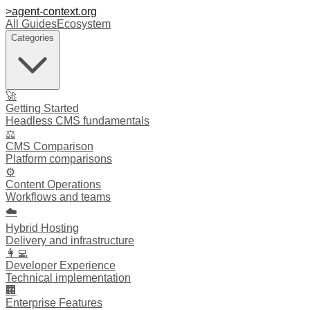
>
agent-context
.org
All Guides
Ecosystem
Categories
🚀
Getting Started
Headless CMS fundamentals
⚖️
CMS Comparison
Platform comparisons
⚙️
Content Operations
Workflows and teams
☁️
Hybrid Hosting
Delivery and infrastructure
👩‍💻
Developer Experience
Technical implementation
🏢
Enterprise Features