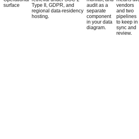
surface
Type II, GDPR, and
audit as a
vendors
regional data-residency
separate
and two
hosting.
component
pipelines
in your data
to keep in
diagram.
sync and
review.