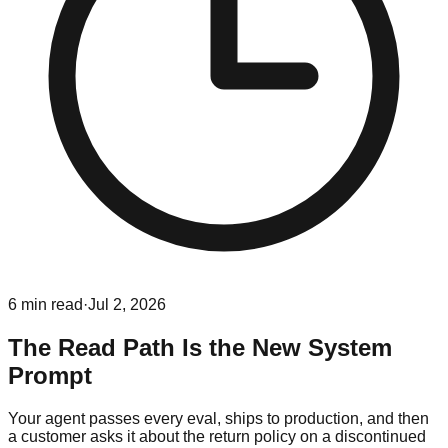
6
min read
·
Jul 2, 2026
The Read Path Is the New System
Prompt
Your agent passes every eval, ships to production, and then
a customer asks it about the return policy on a discontinued