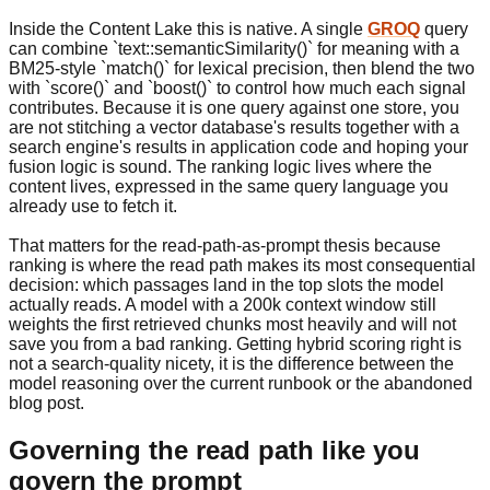
Inside the Content Lake this is native. A single
GROQ
query
can combine `text::semanticSimilarity()` for meaning with a
BM25-style `match()` for lexical precision, then blend the two
with `score()` and `boost()` to control how much each signal
contributes. Because it is one query against one store, you
are not stitching a vector database's results together with a
search engine's results in application code and hoping your
fusion logic is sound. The ranking logic lives where the
content lives, expressed in the same query language you
already use to fetch it.
That matters for the read-path-as-prompt thesis because
ranking is where the read path makes its most consequential
decision: which passages land in the top slots the model
actually reads. A model with a 200k context window still
weights the first retrieved chunks most heavily and will not
save you from a bad ranking. Getting hybrid scoring right is
not a search-quality nicety, it is the difference between the
model reasoning over the current runbook or the abandoned
blog post.
Governing the read path like you
govern the prompt