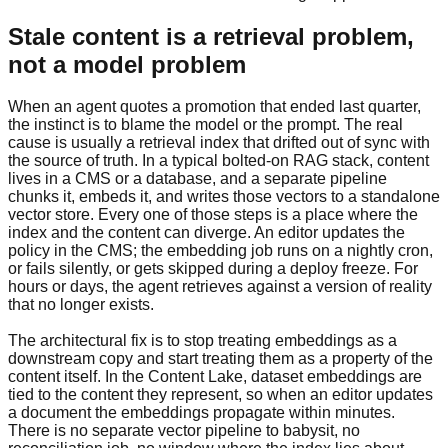
Stale content is a retrieval problem,
not a model problem
When an agent quotes a promotion that ended last quarter,
the instinct is to blame the model or the prompt. The real
cause is usually a retrieval index that drifted out of sync with
the source of truth. In a typical bolted-on RAG stack, content
lives in a CMS or a database, and a separate pipeline
chunks it, embeds it, and writes those vectors to a standalone
vector store. Every one of those steps is a place where the
index and the content can diverge. An editor updates the
policy in the CMS; the embedding job runs on a nightly cron,
or fails silently, or gets skipped during a deploy freeze. For
hours or days, the agent retrieves against a version of reality
that no longer exists.
The architectural fix is to stop treating embeddings as a
downstream copy and start treating them as a property of the
content itself. In the Content Lake, dataset embeddings are
tied to the content they represent, so when an editor updates
a document the embeddings propagate within minutes.
There is no separate vector pipeline to babysit, no