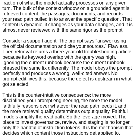
fraction of what the model actually processes on any given
turn. The bulk of the context window on a grounded agent is
retrieved content: the passages, documents, and records
your read path pulled in to answer the specific question. That
content is dynamic, it changes as your data changes, and it is
almost never reviewed with the same rigor as the prompt.
Consider a support agent. The prompt says "answer using
the official documentation and cite your sources." Flawless.
Then retrieval returns a three-year-old troubleshooting article
because its keyword overlap with the query was high,
ignoring the current runbook because the current runbook
phrased the same fix differently. The model obeys the prompt
perfectly and produces a wrong, well-cited answer. No
prompt edit fixes this, because the defect is upstream in what
got selected.
This is the counter-intuitive consequence: the more
disciplined your prompt engineering, the more the model
faithfully reasons over whatever the read path feeds it, and
the more retrieval quality determines output quality. Faithful
models amplify the read path. So the leverage moved. The
place to invest governance, review, and staging is no longer
only the handful of instruction tokens. It is the mechanism that
decides which content those instructions get applied to.