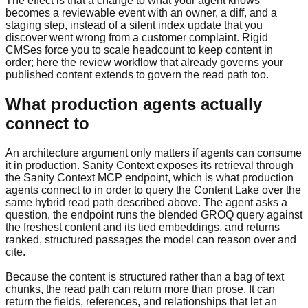
The effect is that a change to what your agent knows
becomes a reviewable event with an owner, a diff, and a
staging step, instead of a silent index update that you
discover went wrong from a customer complaint. Rigid
CMSes force you to scale headcount to keep content in
order; here the review workflow that already governs your
published content extends to govern the read path too.
What production agents actually
connect to
An architecture argument only matters if agents can consume
it in production. Sanity Context exposes its retrieval through
the Sanity Context MCP endpoint, which is what production
agents connect to in order to query the Content Lake over the
same hybrid read path described above. The agent asks a
question, the endpoint runs the blended GROQ query against
the freshest content and its tied embeddings, and returns
ranked, structured passages the model can reason over and
cite.
Because the content is structured rather than a bag of text
chunks, the read path can return more than prose. It can
return the fields, references, and relationships that let an