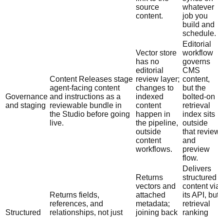
source
whatever
content.
job you
build and
schedule.
Editorial
Vector store
workflow
has no
governs
editorial
CMS
Content Releases stage
review layer;
content,
agent-facing content
changes to
but the
Governance
and instructions as a
indexed
bolted-on
and staging
reviewable bundle in
content
retrieval
the Studio before going
happen in
index sits
live.
the pipeline,
outside
outside
that revie
content
and
workflows.
preview
flow.
Delivers
Returns
structured
vectors and
content vi
Returns fields,
attached
its API, bu
references, and
metadata;
retrieval
Structured
relationships, not just
joining back
ranking