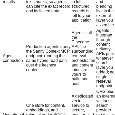
results
text chunks, so agents
to full
and
can cite the exact record
structured
blending
and its linked data.
records is
live in the
left to your
external
application.
layer you
assemble.
Agents
Agents call
integrate
the
through
Pinecone
content
Production agents query
API; the
delivery
the Sanity Context MCP
surrounding
APIs plus
Agent
endpoint, running the
retrieval
whatever
connection
same hybrid read path
orchestration
search
over the freshest
and content
layer you
content.
joins are
added; no
yours to
single
build and
retrieval
host.
endpoint.
CMS plus
A dedicated
an externa
vector
vector or
One store for content,
service to
search
embeddings, and
secure,
provider
Operational
retrieval under SOC 2
monitor, and
means tw