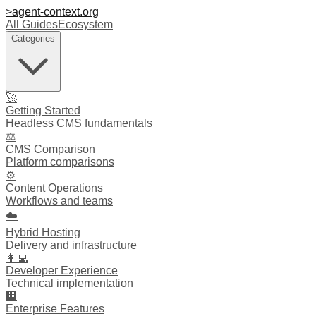
>
agent-context
.org
All Guides
Ecosystem
Categories
🚀
Getting Started
Headless CMS fundamentals
⚖️
CMS Comparison
Platform comparisons
⚙️
Content Operations
Workflows and teams
☁️
Hybrid Hosting
Delivery and infrastructure
👩‍💻
Developer Experience
Technical implementation
🏢
Enterprise Features