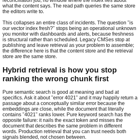
reconciliation job, no window where the index lies about
what the content says. The read path queries the same store
the editors write to.
This collapses an entire class of incidents. The question "is
our vector index fresh?" stops being an operational unknown
you monitor with dashboards and alerts, because freshness
is structural rather than scheduled. Legacy CMSes stop at
publishing and leave retrieval as your problem to assemble;
the difference here is that the content store and the retrieval
store are the same store.
Hybrid retrieval is how you stop
ranking the wrong chunk first
Pure semantic search is good at meaning and bad at
specifics. Ask it about "error 4021" and it may happily return a
passage about a conceptually similar error because the
embeddings are close, while the document that literally
contains "4021" ranks lower. Pure keyword search has the
opposite failure: it nails the exact token and misses the
document that describes the same problem in different
words. Production retrieval that you can trust needs both
signals blended, not chosen between.