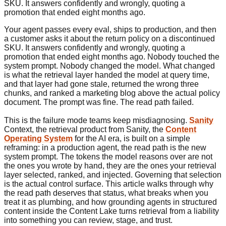
SKU. It answers confidently and wrongly, quoting a
promotion that ended eight months ago.
Your agent passes every eval, ships to production, and then
a customer asks it about the return policy on a discontinued
SKU. It answers confidently and wrongly, quoting a
promotion that ended eight months ago. Nobody touched the
system prompt. Nobody changed the model. What changed
is what the retrieval layer handed the model at query time,
and that layer had gone stale, returned the wrong three
chunks, and ranked a marketing blog above the actual policy
document. The prompt was fine. The read path failed.
This is the failure mode teams keep misdiagnosing.
Sanity
Context, the retrieval product from Sanity, the
Content
Operating System
for the AI era, is built on a simple
reframing: in a production agent, the read path is the new
system prompt. The tokens the model reasons over are not
the ones you wrote by hand, they are the ones your retrieval
layer selected, ranked, and injected. Governing that selection
is the actual control surface. This article walks through why
the read path deserves that status, what breaks when you
treat it as plumbing, and how grounding agents in structured
content inside the Content Lake turns retrieval from a liability
into something you can review, stage, and trust.