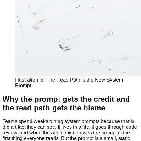
Illustration for The Read Path Is the New System
Prompt
Why the prompt gets the credit and
the read path gets the blame
Teams spend weeks tuning system prompts because that is
the artifact they can see. It lives in a file, it goes through code
review, and when the agent misbehaves the prompt is the
first thing everyone reads. But the prompt is a small, static