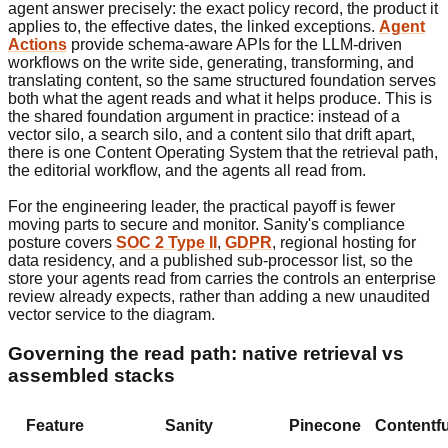
agent answer precisely: the exact policy record, the product it
applies to, the effective dates, the linked exceptions.
Agent
Actions
provide schema-aware APIs for the LLM-driven
workflows on the write side, generating, transforming, and
translating content, so the same structured foundation serves
both what the agent reads and what it helps produce. This is
the shared foundation argument in practice: instead of a
vector silo, a search silo, and a content silo that drift apart,
there is one Content Operating System that the retrieval path,
the editorial workflow, and the agents all read from.
For the engineering leader, the practical payoff is fewer
moving parts to secure and monitor. Sanity's compliance
posture covers
SOC 2 Type II
,
GDPR
, regional hosting for
data residency, and a published sub-processor list, so the
store your agents read from carries the controls an enterprise
review already expects, rather than adding a new unaudited
vector service to the diagram.
Governing the read path: native retrieval vs
assembled stacks
Feature
Sanity
Pinecone
Contentfu