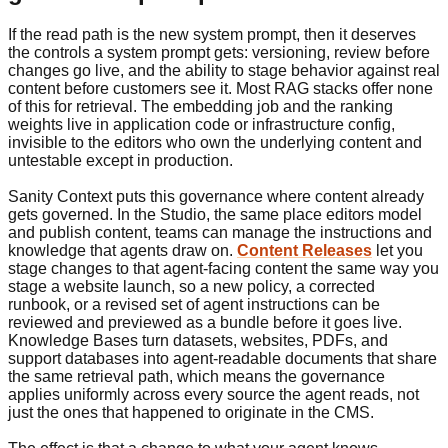
If the read path is the new system prompt, then it deserves
the controls a system prompt gets: versioning, review before
changes go live, and the ability to stage behavior against real
content before customers see it. Most RAG stacks offer none
of this for retrieval. The embedding job and the ranking
weights live in application code or infrastructure config,
invisible to the editors who own the underlying content and
untestable except in production.
Sanity Context puts this governance where content already
gets governed. In the Studio, the same place editors model
and publish content, teams can manage the instructions and
knowledge that agents draw on.
Content Releases
let you
stage changes to that agent-facing content the same way you
stage a website launch, so a new policy, a corrected
runbook, or a revised set of agent instructions can be
reviewed and previewed as a bundle before it goes live.
Knowledge Bases turn datasets, websites, PDFs, and
support databases into agent-readable documents that share
the same retrieval path, which means the governance
applies uniformly across every source the agent reads, not
just the ones that happened to originate in the CMS.