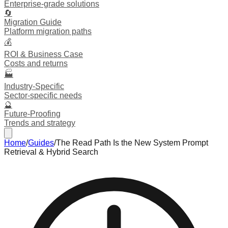
Enterprise-grade solutions
🔄
Migration Guide
Platform migration paths
💰
ROI & Business Case
Costs and returns
🏭
Industry-Specific
Sector-specific needs
🔮
Future-Proofing
Trends and strategy
Home
/
Guides
/
The Read Path Is the New System Prompt
Retrieval & Hybrid Search