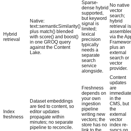
Sparse-
No native
dense hybrid
vector
supported,
search;
but keyword
Native:
hybrid
signal is
text::semanticSimilarity()
retrieval is
limited;
plus match() blended
assemble
Hybrid
lexical
with score() and boost()
via the Ap
retrieval
precision
in one GROQ query
Framewor
typically
against the Content
plus an
needs a
Lake.
external
separate
search or
search
vector
service
provider.
alongside.
Content
updates
Freshness
are
depends on
immediat
your own
in the
Dataset embeddings
ingestion
CMS, but
are tied to content, so
pipeline
the
Index
editor updates
writing new
external
freshness
propagate within
vectors; the
vector
minutes; no separate
store has no
index re-
pipeline to reconcile.
link to the
syncs on