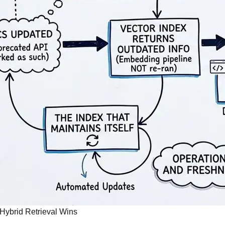
 Hybrid Retrieval Wins