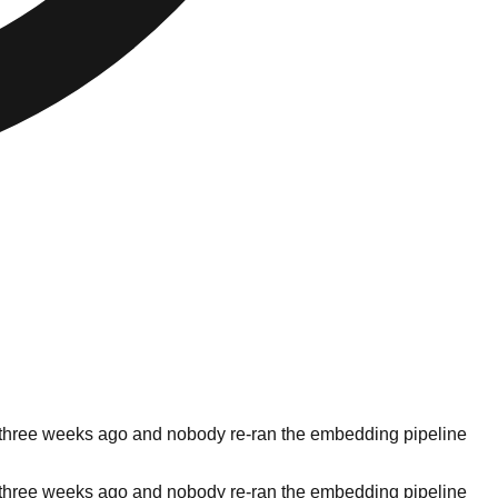
ilt three weeks ago and nobody re-ran the embedding pipeline
ilt three weeks ago and nobody re-ran the embedding pipeline