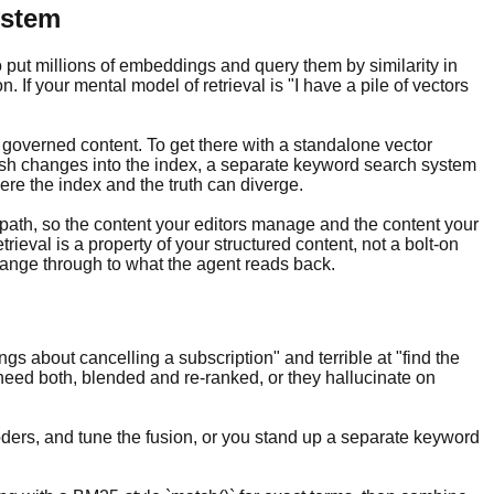
ystem
put millions of embeddings and query them by similarity in
If your mental model of retrieval is "I have a pile of vectors
, governed content. To get there with a standalone vector
sh changes into the index, a separate keyword search system
ere the index and the truth can diverge.
 path, so the content your editors manage and the content your
rieval is a property of your structured content, not a bolt-on
change through to what the agent reads back.
ngs about cancelling a subscription" and terrible at "find the
eed both, blended and re-ranked, or they hallucinate on
ers, and tune the fusion, or you stand up a separate keyword