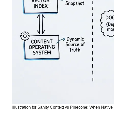
Illustration for Sanity Context vs Pinecone: When Native