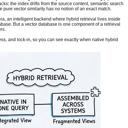
acks: the index drifts from the source content, semantic search
pure vector similarity has no notion of an exact match.
era, an intelligent backend where hybrid retrieval lives inside
tabase. But a vector database is one component of a retrieval
rs.
ss, and lock-in, so you can see exactly when native hybrid