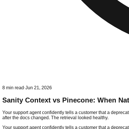
8
min read
·
Jun 21, 2026
Sanity Context vs Pinecone: When Nat
Your support agent confidently tells a customer that a depreca
after the docs changed. The retrieval looked healthy.
Your support agent confidently tells a customer that a depreca