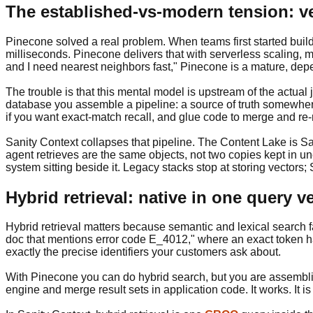
The established-vs-modern tension: v
Pinecone solved a real problem. When teams first started buil
milliseconds. Pinecone delivers that with serverless scaling, m
and I need nearest neighbors fast," Pinecone is a mature, de
The trouble is that this mental model is upstream of the actual
database you assemble a pipeline: a source of truth somewhe
if you want exact-match recall, and glue code to merge and re-r
Sanity Context collapses that pipeline. The Content Lake is Sa
agent retrieves are the same objects, not two copies kept in unea
system sitting beside it. Legacy stacks stop at storing vectors
Hybrid retrieval: native in one query
Hybrid retrieval matters because semantic and lexical search fail
doc that mentions error code E_4012," where an exact token ha
exactly the precise identifiers your customers ask about.
With Pinecone you can do hybrid search, but you are assembli
engine and merge result sets in application code. It works. It 