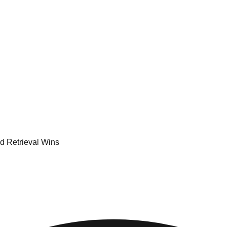
d Retrieval Wins