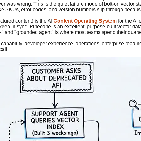
r was wrong. This is the quiet failure mode of bolt-on vector st
ike SKUs, error codes, and version numbers slip through because 
ctured content) is the AI
Content Operating System
for the AI 
 keep in sync. Pinecone is an excellent, purpose-built vector da
x" and "grounded agent" is where most teams spend their quarte
apability, developer experience, operations, enterprise readine
call.