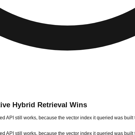
ive Hybrid Retrieval Wins
ted API still works, because the vector index it queried was bu
ted API still works, because the vector index it queried was bu