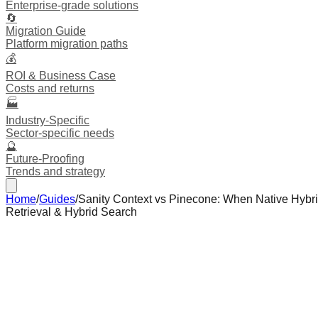
Enterprise-grade solutions
🔄
Migration Guide
Platform migration paths
💰
ROI & Business Case
Costs and returns
🏭
Industry-Specific
Sector-specific needs
🔮
Future-Proofing
Trends and strategy
Home
/
Guides
/
Sanity Context vs Pinecone: When Native Hybri
Retrieval & Hybrid Search