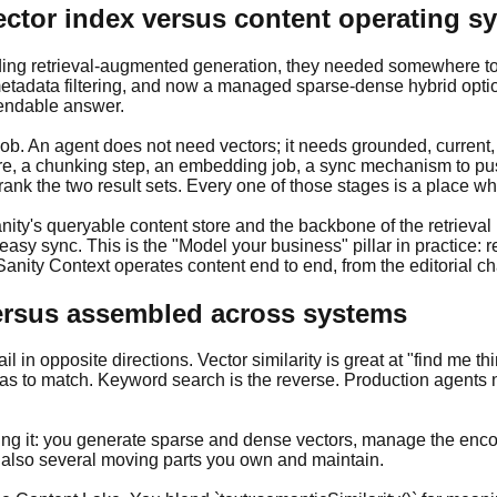
ector index versus content operating s
ding retrieval-augmented generation, they needed somewhere to 
etadata filtering, and now a managed sparse-dense hybrid option. 
pendable answer.
 job. An agent does not need vectors; it needs grounded, current
re, a chunking step, an embedding job, a sync mechanism to pu
ank the two result sets. Every one of those stages is a place wh
nity's queryable content store and the backbone of the retrieval
sy sync. This is the "Model your business" pillar in practice: ret
; Sanity Context operates content end to end, from the editorial 
 versus assembled across systems
 in opposite directions. Vector similarity is great at "find me thi
s to match. Keyword search is the reverse. Production agents n
ng it: you generate sparse and dense vectors, manage the encod
is also several moving parts you own and maintain.