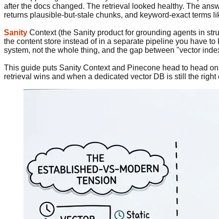
after the docs changed. The retrieval looked healthy. The answe
returns plausible-but-stale chunks, and keyword-exact terms l
Sanity
Context (the Sanity product for grounding agents in stru
the content store instead of in a separate pipeline you have to
system, not the whole thing, and the gap between "vector inde
This guide puts Sanity Context and Pinecone head to head on c
retrieval wins and when a dedicated vector DB is still the right 