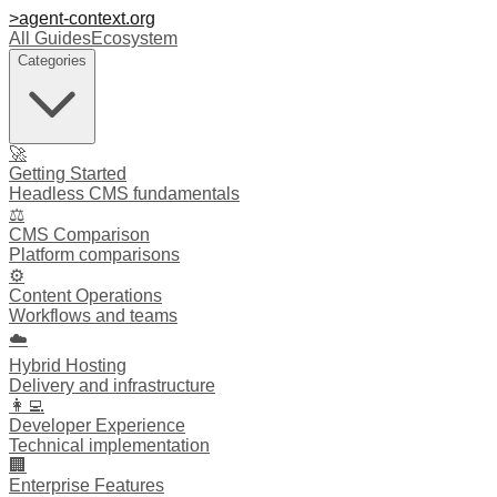
>
agent-context
.org
All Guides
Ecosystem
Categories
🚀
Getting Started
Headless CMS fundamentals
⚖️
CMS Comparison
Platform comparisons
⚙️
Content Operations
Workflows and teams
☁️
Hybrid Hosting
Delivery and infrastructure
👩‍💻
Developer Experience
Technical implementation
🏢
Enterprise Features