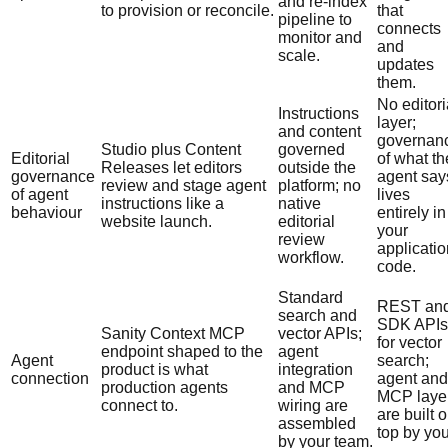
and re-index
to provision or reconcile.
that
pipeline to
connects
monitor and
and
scale.
updates
them.
No editori
Instructions
layer;
and content
governan
Studio plus Content
governed
Editorial
of what th
Releases let editors
outside the
governance
agent say
review and stage agent
platform; no
of agent
lives
instructions like a
native
behaviour
entirely in
website launch.
editorial
your
review
applicatio
workflow.
code.
Standard
REST an
search and
SDK APIs
Sanity Context MCP
vector APIs;
for vector
endpoint shaped to the
agent
Agent
search;
product is what
integration
connection
agent and
production agents
and MCP
MCP laye
connect to.
wiring are
are built 
assembled
top by you
by your team.