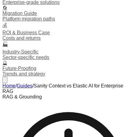
Enterprise-grade solutions
🔄
Migration Guide
Platform migration paths
💰
ROI & Business Case
Costs and returns
🏭
Industry-Specific
Sector-specific needs
🔮
Future-Proofing
Trends and strategy
Home
/
Guides
/
Sanity Context vs Elastic AI for Enterprise
RAG
RAG & Grounding