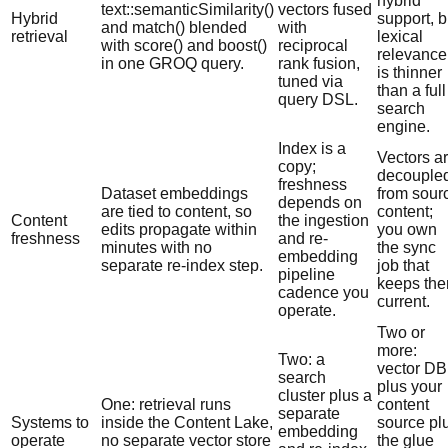
hybrid
text::semanticSimilarity()
vectors fused
Hybrid
support, b
and match() blended
with
retrieval
lexical
with score() and boost()
reciprocal
relevance
in one GROQ query.
rank fusion,
is thinner
tuned via
than a full
query DSL.
search
engine.
Index is a
Vectors a
copy;
decouple
freshness
Dataset embeddings
from sour
depends on
are tied to content, so
content;
Content
the ingestion
edits propagate within
you own
freshness
and re-
minutes with no
the sync
embedding
separate re-index step.
job that
pipeline
keeps th
cadence you
current.
operate.
Two or
more:
Two: a
vector DB
search
plus your
cluster plus a
One: retrieval runs
content
separate
Systems to
inside the Content Lake,
source pl
embedding
operate
no separate vector store
the glue