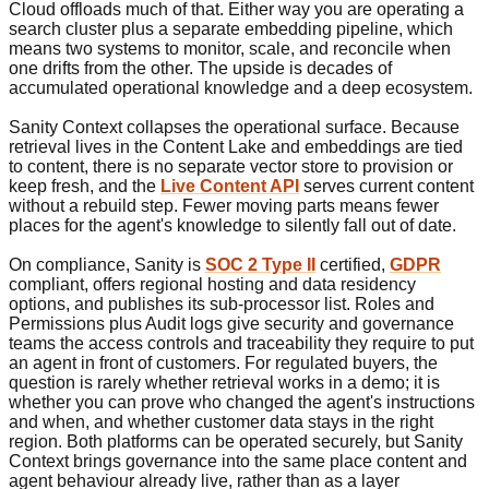
Cloud offloads much of that. Either way you are operating a
search cluster plus a separate embedding pipeline, which
means two systems to monitor, scale, and reconcile when
one drifts from the other. The upside is decades of
accumulated operational knowledge and a deep ecosystem.
Sanity Context collapses the operational surface. Because
retrieval lives in the Content Lake and embeddings are tied
to content, there is no separate vector store to provision or
keep fresh, and the
Live Content API
serves current content
without a rebuild step. Fewer moving parts means fewer
places for the agent's knowledge to silently fall out of date.
On compliance, Sanity is
SOC 2 Type II
certified,
GDPR
compliant, offers regional hosting and data residency
options, and publishes its sub-processor list. Roles and
Permissions plus Audit logs give security and governance
teams the access controls and traceability they require to put
an agent in front of customers. For regulated buyers, the
question is rarely whether retrieval works in a demo; it is
whether you can prove who changed the agent's instructions
and when, and whether customer data stays in the right
region. Both platforms can be operated securely, but Sanity
Context brings governance into the same place content and
agent behaviour already live, rather than as a layer