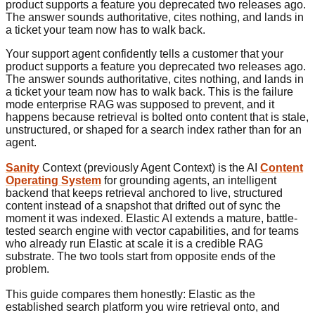
product supports a feature you deprecated two releases ago.
The answer sounds authoritative, cites nothing, and lands in
a ticket your team now has to walk back.
Your support agent confidently tells a customer that your
product supports a feature you deprecated two releases ago.
The answer sounds authoritative, cites nothing, and lands in
a ticket your team now has to walk back. This is the failure
mode enterprise RAG was supposed to prevent, and it
happens because retrieval is bolted onto content that is stale,
unstructured, or shaped for a search index rather than for an
agent.
Sanity
Context (previously Agent Context) is the AI
Content
Operating System
for grounding agents, an intelligent
backend that keeps retrieval anchored to live, structured
content instead of a snapshot that drifted out of sync the
moment it was indexed. Elastic AI extends a mature, battle-
tested search engine with vector capabilities, and for teams
who already run Elastic at scale it is a credible RAG
substrate. The two tools start from opposite ends of the
problem.
This guide compares them honestly: Elastic as the
established search platform you wire retrieval onto, and