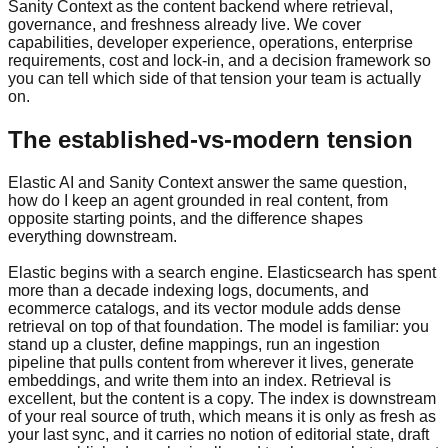
Sanity Context as the content backend where retrieval,
governance, and freshness already live. We cover
capabilities, developer experience, operations, enterprise
requirements, cost and lock-in, and a decision framework so
you can tell which side of that tension your team is actually
on.
The established-vs-modern tension
Elastic AI and Sanity Context answer the same question,
how do I keep an agent grounded in real content, from
opposite starting points, and the difference shapes
everything downstream.
Elastic begins with a search engine. Elasticsearch has spent
more than a decade indexing logs, documents, and
ecommerce catalogs, and its vector module adds dense
retrieval on top of that foundation. The model is familiar: you
stand up a cluster, define mappings, run an ingestion
pipeline that pulls content from wherever it lives, generate
embeddings, and write them into an index. Retrieval is
excellent, but the content is a copy. The index is downstream
of your real source of truth, which means it is only as fresh as
your last sync, and it carries no notion of editorial state, draft