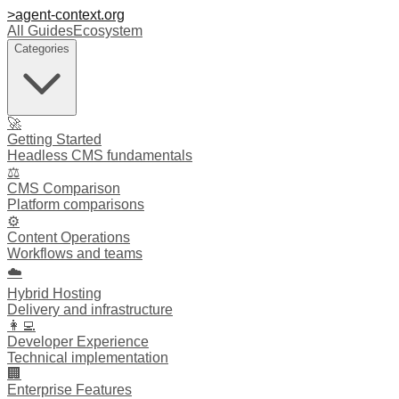
>
agent-context
.org
All Guides
Ecosystem
Categories
🚀
Getting Started
Headless CMS fundamentals
⚖️
CMS Comparison
Platform comparisons
⚙️
Content Operations
Workflows and teams
☁️
Hybrid Hosting
Delivery and infrastructure
👩‍💻
Developer Experience
Technical implementation
🏢
Enterprise Features