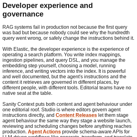
Developer experience and
governance
RAG systems fail in production not because the first query
was bad but because nobody could see why the hundredth
query went wrong, or safely change the instructions behind it.
With Elastic, the developer experience is the experience of
operating a search platform. You write index mappings,
ingestion pipelines, and query DSL, and you manage the
embedding step yourself, choosing a model, running
inference, and writing vectors into the index. It is powerful
and well documented, but the agent's instructions and the
content it retrieves are governed in different places, by
different people, with different tools. Editorial teams have no
native seat at the table.
Sanity Context puts both content and agent behaviour under
one editorial roof. Studio is where editors govern agent
instructions directly, and
Content Releases
let them stage
agent behaviour the same way they stage a website launch,
reviewing and scheduling changes before anything reaches
production.
Agent Actions
provide schema-aware APIs for