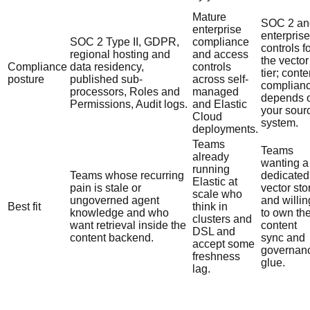
Mature
SOC 2 an
enterprise
enterprise
SOC 2 Type II, GDPR,
compliance
controls f
regional hosting and
and access
the vector
Compliance
data residency,
controls
tier; conte
posture
published sub-
across self-
complian
processors, Roles and
managed
depends 
Permissions, Audit logs.
and Elastic
your sour
Cloud
system.
deployments.
Teams
Teams
already
wanting a
running
Teams whose recurring
dedicated
Elastic at
pain is stale or
vector sto
scale who
ungoverned agent
and willin
Best fit
think in
knowledge and who
to own th
clusters and
want retrieval inside the
content
DSL and
content backend.
sync and
accept some
governan
freshness
glue.
lag.