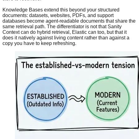
Knowledge Bases extend this beyond your structured
documents: datasets, websites, PDFs, and support
databases become agent-readable documents that share the
same retrieval path. The differentiator is not that Sanity
Context can do hybrid retrieval, Elastic can too, but that it
does it natively against living content rather than against a
copy you have to keep refreshing.