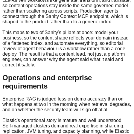
LLM-driven workflows like generate, transform, and translate,
so content operations stay inside the same governed model
rather than scattering across scripts. Production agents
connect through the Sanity Context MCP endpoint, which is
shaped to the product rather than to a generic index.
This maps to two of Sanity's pillars at once: model your
business, so the content shape reflects your domain instead
of a flattened index, and automate everything, so editorial
review of agent behaviour is a workflow rather than a code
deploy. The result is that a content lead, not just a platform
engineer, can answer why the agent said what it said and
correct it safely.
Operations and enterprise
requirements
Enterprise RAG is judged less on demo accuracy than on
what happens at two in the morning when retrieval degrades,
and on whether the security team will sign off at all.
Elastic's operational story is mature and well understood.
Self-managed clusters demand real expertise in sharding,
replication, JVM tuning, and capacity planning, while Elastic