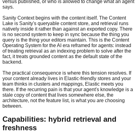
versus published, or who is allowed to change what an agent
says.
Sanity Context begins with the content itself. The Content
Lake is Sanity's queryable content store, and retrieval runs
natively inside it rather than against an exported copy. There
is no second system to keep in sync because the thing you
query is the thing your editors maintain. This is the Content
Operating System for the AI era reframed for agents: instead
of treating retrieval as an indexing problem to solve after the
fact, it treats grounded content as the default state of the
backend.
The practical consequence is where this tension resolves. If
your content already lives in Elastic-friendly stores and your
team thinks in clusters and mappings, Elastic meets you
there. If the recurring pain is that your agent's knowledge is a
stale copy of content that lives somewhere else, the
architecture, not the feature list, is what you are choosing
between.
Capabilities: hybrid retrieval and
freshness