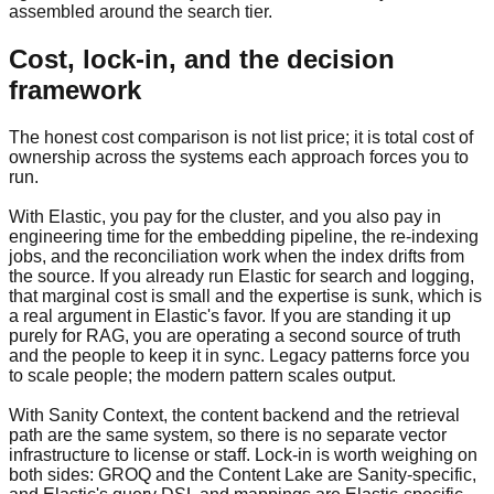
assembled around the search tier.
Cost, lock-in, and the decision
framework
The honest cost comparison is not list price; it is total cost of
ownership across the systems each approach forces you to
run.
With Elastic, you pay for the cluster, and you also pay in
engineering time for the embedding pipeline, the re-indexing
jobs, and the reconciliation work when the index drifts from
the source. If you already run Elastic for search and logging,
that marginal cost is small and the expertise is sunk, which is
a real argument in Elastic's favor. If you are standing it up
purely for RAG, you are operating a second source of truth
and the people to keep it in sync. Legacy patterns force you
to scale people; the modern pattern scales output.
With Sanity Context, the content backend and the retrieval
path are the same system, so there is no separate vector
infrastructure to license or staff. Lock-in is worth weighing on
both sides: GROQ and the Content Lake are Sanity-specific,