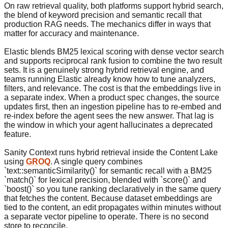
On raw retrieval quality, both platforms support hybrid search,
the blend of keyword precision and semantic recall that
production RAG needs. The mechanics differ in ways that
matter for accuracy and maintenance.
Elastic blends BM25 lexical scoring with dense vector search
and supports reciprocal rank fusion to combine the two result
sets. It is a genuinely strong hybrid retrieval engine, and
teams running Elastic already know how to tune analyzers,
filters, and relevance. The cost is that the embeddings live in
a separate index. When a product spec changes, the source
updates first, then an ingestion pipeline has to re-embed and
re-index before the agent sees the new answer. That lag is
the window in which your agent hallucinates a deprecated
feature.
Sanity Context runs hybrid retrieval inside the Content Lake
using
GROQ
. A single query combines
`text::semanticSimilarity()` for semantic recall with a BM25
`match()` for lexical precision, blended with `score()` and
`boost()` so you tune ranking declaratively in the same query
that fetches the content. Because dataset embeddings are
tied to the content, an edit propagates within minutes without
a separate vector pipeline to operate. There is no second
store to reconcile.