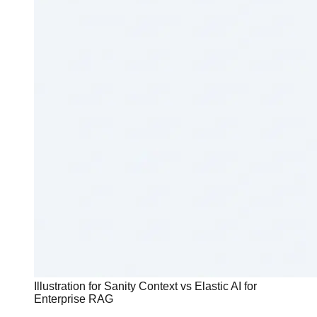
Illustration for Sanity Context vs Elastic AI for
Enterprise RAG