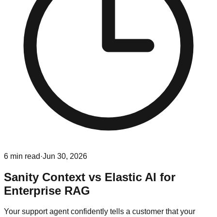
6
min read
·
Jun 30, 2026
Sanity Context vs Elastic AI for
Enterprise RAG
Your support agent confidently tells a customer that your