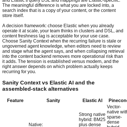
and Elastic's query DSL and mappings are Elastic-specific.
The meaningful difference is what you are locked into, a
search index that is a copy of your content, or the content
store itself.
A decision framework: choose Elastic when you already
operate it at scale, your team thinks in clusters and DSL, and
content freshness lag is acceptable for your use case.
Choose Sanity Context when the recurring failure is stale or
ungoverned agent knowledge, when editors need to review
and stage what the agent says, and when collapsing retrieval
into the content backend removes more operational risk than
it adds. The tension is established versus modern, and the
right answer depends on which problem actually keeps
recurring for you.
Sanity Context vs Elastic AI and the
assembled-stack alternatives
Feature
Sanity
Elastic AI
Pinecon
Vector-
native wit
Strong native
sparse-
hybrid: BM25
dense
Native:
plus dense