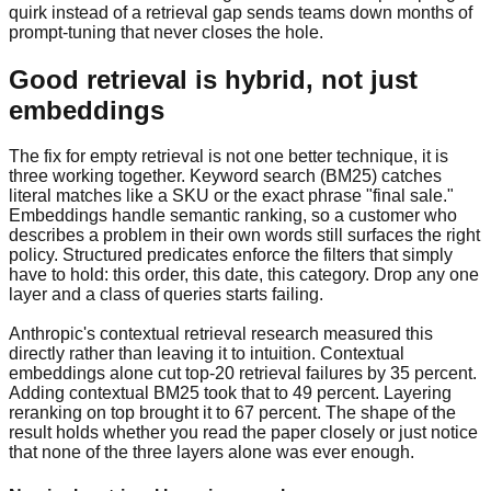
quirk instead of a retrieval gap sends teams down months of
prompt-tuning that never closes the hole.
Good retrieval is hybrid, not just
embeddings
The fix for empty retrieval is not one better technique, it is
three working together. Keyword search (BM25) catches
literal matches like a SKU or the exact phrase "final sale."
Embeddings handle semantic ranking, so a customer who
describes a problem in their own words still surfaces the right
policy. Structured predicates enforce the filters that simply
have to hold: this order, this date, this category. Drop any one
layer and a class of queries starts failing.
Anthropic's contextual retrieval research measured this
directly rather than leaving it to intuition. Contextual
embeddings alone cut top-20 retrieval failures by 35 percent.
Adding contextual BM25 took that to 49 percent. Layering
reranking on top brought it to 67 percent. The shape of the
result holds whether you read the paper closely or just notice
that none of the three layers alone was ever enough.