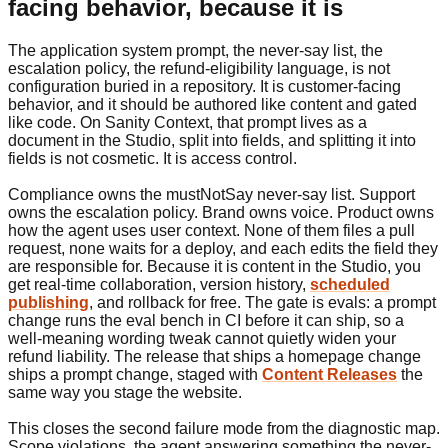
facing behavior, because it is
The application system prompt, the never-say list, the
escalation policy, the refund-eligibility language, is not
configuration buried in a repository. It is customer-facing
behavior, and it should be authored like content and gated
like code. On Sanity Context, that prompt lives as a
document in the Studio, split into fields, and splitting it into
fields is not cosmetic. It is access control.
Compliance owns the mustNotSay never-say list. Support
owns the escalation policy. Brand owns voice. Product owns
how the agent uses user context. None of them files a pull
request, none waits for a deploy, and each edits the field they
are responsible for. Because it is content in the Studio, you
get real-time collaboration, version history,
scheduled
publishing
, and rollback for free. The gate is evals: a prompt
change runs the eval bench in CI before it can ship, so a
well-meaning wording tweak cannot quietly widen your
refund liability. The release that ships a homepage change
ships a prompt change, staged with
Content Releases
the
same way you stage the website.
This closes the second failure mode from the diagnostic map.
Scope violations, the agent answering something the never-