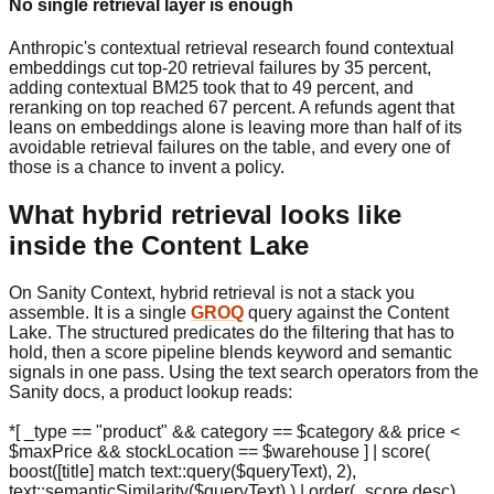
No single retrieval layer is enough
Anthropic's contextual retrieval research found contextual
embeddings cut top-20 retrieval failures by 35 percent,
adding contextual BM25 took that to 49 percent, and
reranking on top reached 67 percent. A refunds agent that
leans on embeddings alone is leaving more than half of its
avoidable retrieval failures on the table, and every one of
those is a chance to invent a policy.
What hybrid retrieval looks like
inside the Content Lake
On Sanity Context, hybrid retrieval is not a stack you
assemble. It is a single
GROQ
query against the Content
Lake. The structured predicates do the filtering that has to
hold, then a score pipeline blends keyword and semantic
signals in one pass. Using the text search operators from the
Sanity docs, a product lookup reads:
*[ _type == "product" && category == $category && price <
$maxPrice && stockLocation == $warehouse ] | score(
boost([title] match text::query($queryText), 2),
text::semanticSimilarity($queryText) ) | order(_score desc)