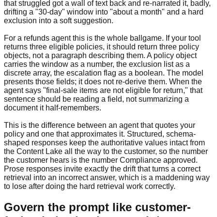
that struggled got a wall of text back and re-narrated it, badly,
drifting a "30-day" window into "about a month" and a hard
exclusion into a soft suggestion.
For a refunds agent this is the whole ballgame. If your tool
returns three eligible policies, it should return three policy
objects, not a paragraph describing them. A policy object
carries the window as a number, the exclusion list as a
discrete array, the escalation flag as a boolean. The model
presents those fields; it does not re-derive them. When the
agent says "final-sale items are not eligible for return," that
sentence should be reading a field, not summarizing a
document it half-remembers.
This is the difference between an agent that quotes your
policy and one that approximates it. Structured, schema-
shaped responses keep the authoritative values intact from
the Content Lake all the way to the customer, so the number
the customer hears is the number Compliance approved.
Prose responses invite exactly the drift that turns a correct
retrieval into an incorrect answer, which is a maddening way
to lose after doing the hard retrieval work correctly.
Govern the prompt like customer-