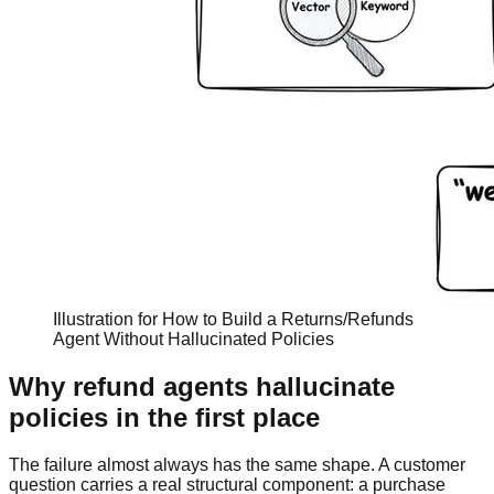
Illustration for How to Build a Returns/Refunds
Agent Without Hallucinated Policies
Why refund agents hallucinate
policies in the first place
The failure almost always has the same shape. A customer
question carries a real structural component: a purchase