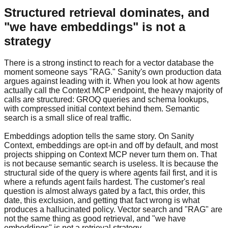
Structured retrieval dominates, and
"we have embeddings" is not a
strategy
There is a strong instinct to reach for a vector database the
moment someone says "RAG." Sanity's own production data
argues against leading with it. When you look at how agents
actually call the Context MCP endpoint, the heavy majority of
calls are structured: GROQ queries and schema lookups,
with compressed initial context behind them. Semantic
search is a small slice of real traffic.
Embeddings adoption tells the same story. On Sanity
Context, embeddings are opt-in and off by default, and most
projects shipping on Context MCP never turn them on. That
is not because semantic search is useless. It is because the
structural side of the query is where agents fail first, and it is
where a refunds agent fails hardest. The customer's real
question is almost always gated by a fact, this order, this
date, this exclusion, and getting that fact wrong is what
produces a hallucinated policy. Vector search and "RAG" are
not the same thing as good retrieval, and "we have
embeddings" is not a retrieval strategy.