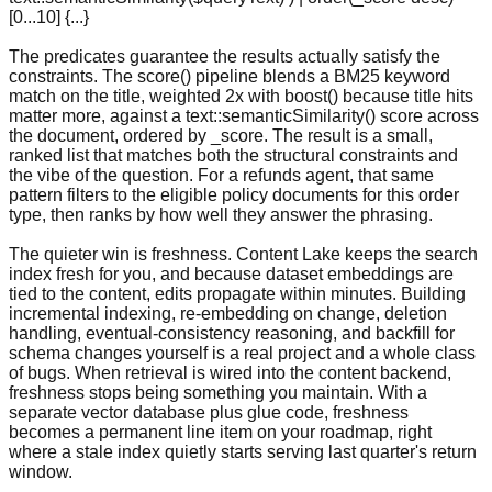
[0...10] {...}
The predicates guarantee the results actually satisfy the
constraints. The score() pipeline blends a BM25 keyword
match on the title, weighted 2x with boost() because title hits
matter more, against a text::semanticSimilarity() score across
the document, ordered by _score. The result is a small,
ranked list that matches both the structural constraints and
the vibe of the question. For a refunds agent, that same
pattern filters to the eligible policy documents for this order
type, then ranks by how well they answer the phrasing.
The quieter win is freshness. Content Lake keeps the search
index fresh for you, and because dataset embeddings are
tied to the content, edits propagate within minutes. Building
incremental indexing, re-embedding on change, deletion
handling, eventual-consistency reasoning, and backfill for
schema changes yourself is a real project and a whole class
of bugs. When retrieval is wired into the content backend,
freshness stops being something you maintain. With a
separate vector database plus glue code, freshness
becomes a permanent line item on your roadmap, right
where a stale index quietly starts serving last quarter's return
window.