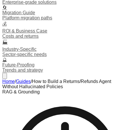
Enterprise-grade solutions
🔄
Migration Guide
Platform migration paths
💰
ROI & Business Case
Costs and returns
🏭
Industry-Specific
Sector-specific needs
🔮
Future-Proofing
Trends and strategy
Home
/
Guides
/
How to Build a Returns/Refunds Agent
Without Hallucinated Policies
RAG & Grounding