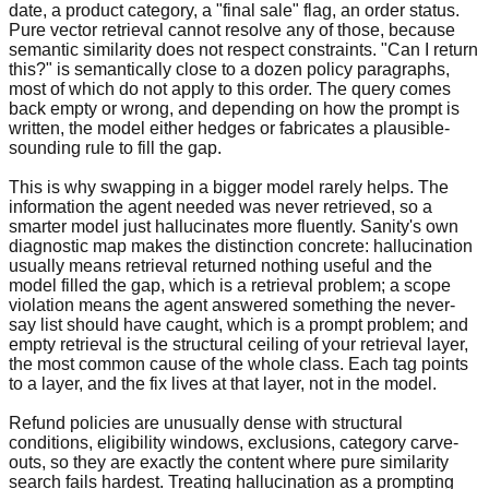
date, a product category, a "final sale" flag, an order status.
Pure vector retrieval cannot resolve any of those, because
semantic similarity does not respect constraints. "Can I return
this?" is semantically close to a dozen policy paragraphs,
most of which do not apply to this order. The query comes
back empty or wrong, and depending on how the prompt is
written, the model either hedges or fabricates a plausible-
sounding rule to fill the gap.
This is why swapping in a bigger model rarely helps. The
information the agent needed was never retrieved, so a
smarter model just hallucinates more fluently. Sanity's own
diagnostic map makes the distinction concrete: hallucination
usually means retrieval returned nothing useful and the
model filled the gap, which is a retrieval problem; a scope
violation means the agent answered something the never-
say list should have caught, which is a prompt problem; and
empty retrieval is the structural ceiling of your retrieval layer,
the most common cause of the whole class. Each tag points
to a layer, and the fix lives at that layer, not in the model.
Refund policies are unusually dense with structural
conditions, eligibility windows, exclusions, category carve-
outs, so they are exactly the content where pure similarity
search fails hardest. Treating hallucination as a prompting