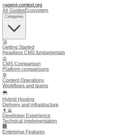
>
agent-context
.org
All Guides
Ecosystem
Categories
🚀
Getting Started
Headless CMS fundamentals
⚖️
CMS Comparison
Platform comparisons
⚙️
Content Operations
Workflows and teams
☁️
Hybrid Hosting
Delivery and infrastructure
👩‍💻
Developer Experience
Technical implementation
🏢
Enterprise Features