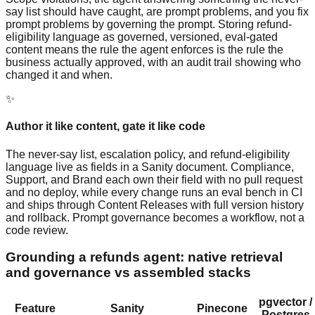
say list should have caught, are prompt problems, and you fix
prompt problems by governing the prompt. Storing refund-
eligibility language as governed, versioned, eval-gated
content means the rule the agent enforces is the rule the
business actually approved, with an audit trail showing who
changed it and when.
✨
Author it like content, gate it like code
The never-say list, escalation policy, and refund-eligibility
language live as fields in a Sanity document. Compliance,
Support, and Brand each own their field with no pull request
and no deploy, while every change runs an eval bench in CI
and ships through Content Releases with full version history
and rollback. Prompt governance becomes a workflow, not a
code review.
Grounding a refunds agent: native retrieval
and governance vs assembled stacks
pgvector /
Feature
Sanity
Pinecone
Postgres