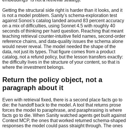
Getting the structural side right is harder than it looks, and it
is not a model problem. Sanity's schema-exploration test
against Sonos's catalog landed around 83 percent accuracy
on a mix of difficulties, using Sonnet 4.5 with roughly 40
seconds of thinking per hard question. Reaching that meant
teaching retrieval counter-intuitive field names, second-order
reference chains, and data-quality issues the schema alone
would never reveal. The model needed the shape of the
data, not just its types. That figure comes from a product
catalog, not a refund policy, but the lesson transfers exactly:
the difficulty lives in the structure of your content, so that is
where the investment belongs.
Return the policy object, not a
paragraph about it
Even with retrieval fixed, there is a second place facts go to
die: the handoff back to the model. A tool that returns prose
forces the model to paraphrase, and paraphrasing is where
facts go to die. When Sanity watched agents get built against
Context MCP, the ones that worked returned schema-shaped
responses the model could pass straight through. The ones