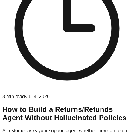
8
min read
·
Jul 4, 2026
How to Build a Returns/Refunds
Agent Without Hallucinated Policies
A customer asks your support agent whether they can return