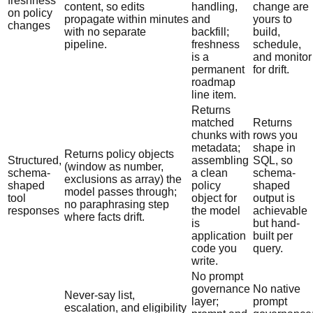
freshness
content, so edits
handling,
change are
on policy
propagate within minutes
and
yours to
changes
with no separate
backfill;
build,
pipeline.
freshness
schedule,
is a
and monitor
permanent
for drift.
roadmap
line item.
Returns
matched
Returns
chunks with
rows you
metadata;
shape in
Returns policy objects
Structured,
assembling
SQL, so
(window as number,
schema-
a clean
schema-
exclusions as array) the
shaped
policy
shaped
model passes through;
tool
object for
output is
no paraphrasing step
responses
the model
achievable
where facts drift.
is
but hand-
application
built per
code you
query.
write.
No prompt
governance
No native
Never-say list,
layer;
prompt
escalation, and eligibility