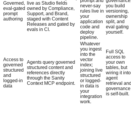
prompt and
governance
Governed,
live as Studio fields
never-say
you build
eval-gated
owned by Compliance,
rules live in
versioning,
prompt
Support, and Brand,
your
ownership
authoring
staged with Content
application
split, and
Releases and gated by
code and
eval gating
evals in CI.
deploy
yourself.
pipeline.
Whatever
you ingest
Full SQL
into the
access to
Access to
vector
Agents query governed
your own
governed
index;
structured content and
tables, but
structured
joining live
references directly
wiring it into
and
structured
through the Sanity
agent
logged-in
or logged-
Context MCP endpoint.
retrieval an
data
in data is
governance
your
is self-built.
integration
work.