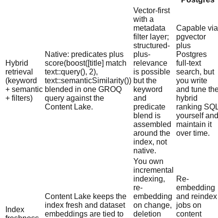
Vector-first
with a
metadata
Capable via
filter layer;
pgvector
structured-
plus
Native: predicates plus
plus-
Postgres
Hybrid
score(boost([title] match
relevance
full-text
retrieval
text::query(), 2),
is possible
search, but
(keyword
text::semanticSimilarity())
but the
you write
+ semantic
blended in one GROQ
keyword
and tune th
+ filters)
query against the
and
hybrid
Content Lake.
predicate
ranking SQ
blend is
yourself an
assembled
maintain it
around the
over time.
index, not
native.
You own
incremental
indexing,
Re-
re-
embedding
Content Lake keeps the
embedding
and reindex
index fresh and dataset
on change,
jobs on
Index
embeddings are tied to
deletion
content