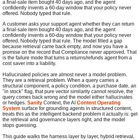
a final-sale item bought 40 days ago, and the agent
confidently invents a 60-day window that your policy never
offered. Nobody typed that rule.
A customer asks your support agent whether they can return
a final-sale item bought 40 days ago, and the agent
confidently invents a 60-day window that your policy never
offered. Nobody typed that rule. The model filled a gap
because retrieval came back empty, and now you have a
promise on the record that Compliance never approved. That
is the failure mode that turns a returns/refunds agent from a
cost saver into a liability.
Hallucinated policies are almost never a model problem.
They are a retrieval problem. When a query carries a
structural component, a policy condition, a purchase date, an
"in stock" flag, that pure vector similarity cannot resolve, the
query comes back wrong and the model either hallucinates
or hedges.
Sanity
Context, the AI
Content Operating
System
surface for grounding agents in structured content,
treats this as the intelligent backend problem it actually is: get
the retrieval and governance layers right, and the model
stops guessing.
This guide walks the harness layer by layer, hybrid retrieval,