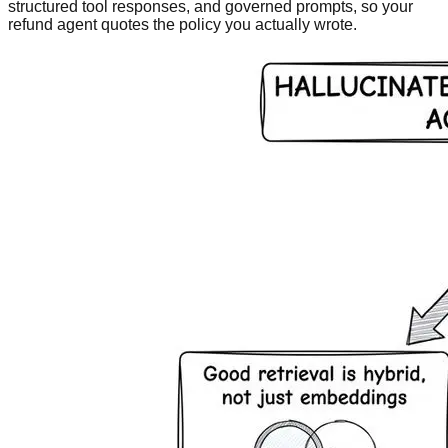
structured tool responses, and governed prompts, so your
refund agent quotes the policy you actually wrote.