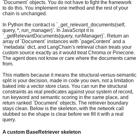
`Document` objects. You do not have to fight the framework
to do this. You implement one method and the rest of your
chain is unchanged.
In Python the contract is `_get_relevant_documents(self,
query, *, run_manager)`. In JavaScript it is
`_getRelevantDocuments(query, runManager)`. Return an
array of `Document` instances with `pageContent` and a
`metadata` dict, and LangChain's retrieval chain treats your
custom source exactly as it would treat Chroma or Pinecone.
The agent does not know or care where the documents came
from.
This matters because it means the structural-versus-semantic
split is your decision, made in code you own, not a limitation
baked into a vector store class. You can run the structural
constraints as real predicates against your system of record,
run keyword and semantic scoring in the same place, and
return ranked `Document` objects. The retriever boundary
stays clean. Below is the skeleton, with the network call
stubbed so the shape is clear before we fill it with a real
query.
A custom BaseRetriever skeleton