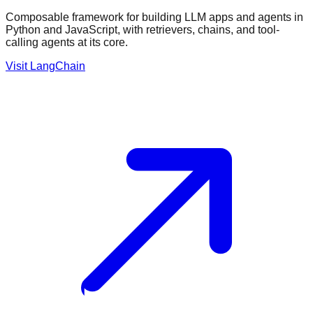
Composable framework for building LLM apps and agents in
Python and JavaScript, with retrievers, chains, and tool-
calling agents at its core.
Visit
LangChain