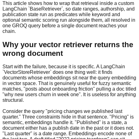
This article shows how to wrap that retrieval inside a custom
LangChain `BaseRetriever`, so date ranges, authorship, and
publication state run as predicates while keyword and
optional semantic scoring run alongside them, all resolved in
one GROQ query before a single document reaches your
chain.
Why your vector retriever returns the
wrong document
Start with the failure, because it is specific. A LangChain
`VectorStoreRetriever` does one thing well: it finds
documents whose embeddings sit near the query embedding
in vector space. That is genuinely useful for fuzzy semantic
matches, "posts about onboarding friction" pulling a doc titled
"why new users churn in week one". It is useless for anything
structural.
Consider the query "pricing changes we published last
quarter." Three constraints hide in that sentence. "Pricing" is
semantic, embeddings handle it. "Published" is a state, a
document either has a publish date in the past or it does not.
"Last quarter" is a date range. Embeddings encode none of