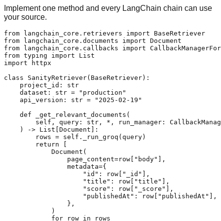
Implement one method and every LangChain chain can use
your source.
from langchain_core.retrievers import BaseRetriever

from langchain_core.documents import Document

from langchain_core.callbacks import CallbackManagerFor
from typing import List

import httpx

class SanityRetriever(BaseRetriever):

    project_id: str

    dataset: str = "production"

    api_version: str = "2025-02-19"

    def _get_relevant_documents(

        self, query: str, *, run_manager: CallbackManag
    ) -> List[Document]:

        rows = self._run_groq(query)

        return [

            Document(

                page_content=row["body"],

                metadata={

                    "id": row["_id"],

                    "title": row["title"],

                    "score": row["_score"],

                    "publishedAt": row["publishedAt"],

                },

            )

            for row in rows
