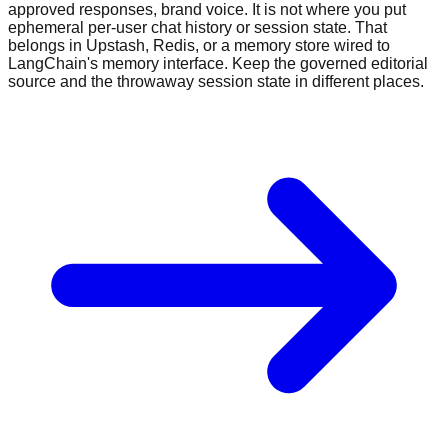
approved responses, brand voice. It is not where you put
ephemeral per-user chat history or session state. That
belongs in Upstash, Redis, or a memory store wired to
LangChain's memory interface. Keep the governed editorial
source and the throwaway session state in different places.