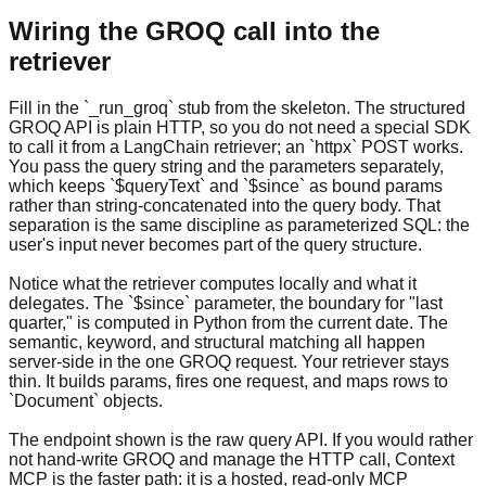
Wiring the GROQ call into the
retriever
Fill in the `_run_groq` stub from the skeleton. The structured
GROQ API is plain HTTP, so you do not need a special SDK
to call it from a LangChain retriever; an `httpx` POST works.
You pass the query string and the parameters separately,
which keeps `$queryText` and `$since` as bound params
rather than string-concatenated into the query body. That
separation is the same discipline as parameterized SQL: the
user's input never becomes part of the query structure.
Notice what the retriever computes locally and what it
delegates. The `$since` parameter, the boundary for "last
quarter," is computed in Python from the current date. The
semantic, keyword, and structural matching all happen
server-side in the one GROQ request. Your retriever stays
thin. It builds params, fires one request, and maps rows to
`Document` objects.
The endpoint shown is the raw query API. If you would rather
not hand-write GROQ and manage the HTTP call, Context
MCP is the faster path: it is a hosted, read-only MCP