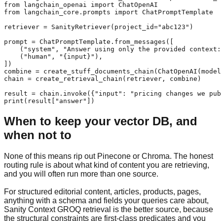
from langchain_openai import ChatOpenAI

from langchain_core.prompts import ChatPromptTemplate

retriever = SanityRetriever(project_id="abc123")

prompt = ChatPromptTemplate.from_messages([

    ("system", "Answer using only the provided context:
    ("human", "{input}"),

])

combine = create_stuff_documents_chain(ChatOpenAI(model
chain = create_retrieval_chain(retriever, combine)

result = chain.invoke({"input": "pricing changes we pub
print(result["answer"])
When to keep your vector DB, and
when not to
None of this means rip out Pinecone or Chroma. The honest
routing rule is about what kind of content you are retrieving,
and you will often run more than one source.
For structured editorial content, articles, products, pages,
anything with a schema and fields your queries care about,
Sanity Context GROQ retrieval is the better source, because
the structural constraints are first-class predicates and you