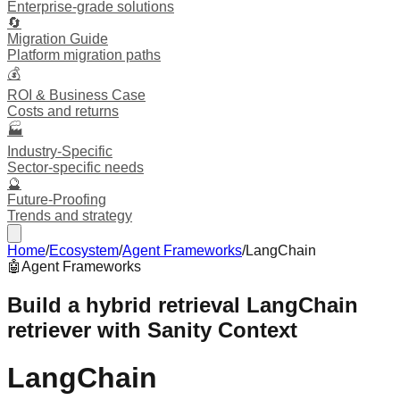
Enterprise-grade solutions
🔄
Migration Guide
Platform migration paths
💰
ROI & Business Case
Costs and returns
🏭
Industry-Specific
Sector-specific needs
🔮
Future-Proofing
Trends and strategy
Home
/
Ecosystem
/
Agent Frameworks
/
LangChain
🤖
Agent Frameworks
Build a hybrid retrieval LangChain
retriever with Sanity Context
LangChain