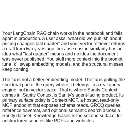
Your LangChain RAG chain works in the notebook and falls
apart in production. A user asks "what did we publish about
pricing changes last quarter" and your vector retriever returns
a draft from two years ago, because cosine similarity has no
idea what "last quarter" means and no idea the document
was never published. You stuff more context into the prompt,
tune `k`, swap embedding models, and the structural misses
keep coming.
The fix is not a better embedding model. The fix is putting the
structural part of the query where it belongs: in a real query
engine, not in vector space. That is where Sanity Context
comes in. Sanity Context is Sanity's agent-facing product. Its
primary surface today is Context MCP, a hosted, read-only
MCP endpoint that exposes schema reads, GROQ queries,
reference traversal, and optional semantic search across a
Sanity dataset. Knowledge Bases is the second surface, for
unstructured sources like PDFs and websites.