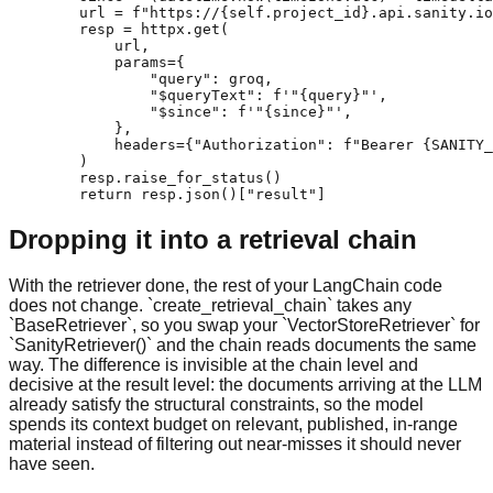
        url = f"https://{self.project_id}.api.sanity.io
        resp = httpx.get(

            url,

            params={

                "query": groq,

                "$queryText": f'"{query}"',

                "$since": f'"{since}"',

            },

            headers={"Authorization": f"Bearer {SANITY_
        )

        resp.raise_for_status()

        return resp.json()["result"]
Dropping it into a retrieval chain
With the retriever done, the rest of your LangChain code
does not change. `create_retrieval_chain` takes any
`BaseRetriever`, so you swap your `VectorStoreRetriever` for
`SanityRetriever()` and the chain reads documents the same
way. The difference is invisible at the chain level and
decisive at the result level: the documents arriving at the LLM
already satisfy the structural constraints, so the model
spends its context budget on relevant, published, in-range
material instead of filtering out near-misses it should never
have seen.