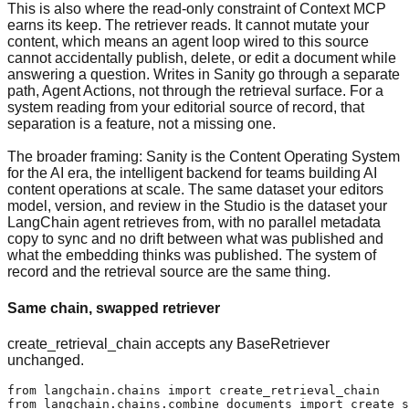
This is also where the read-only constraint of Context MCP
earns its keep. The retriever reads. It cannot mutate your
content, which means an agent loop wired to this source
cannot accidentally publish, delete, or edit a document while
answering a question. Writes in Sanity go through a separate
path, Agent Actions, not through the retrieval surface. For a
system reading from your editorial source of record, that
separation is a feature, not a missing one.
The broader framing: Sanity is the Content Operating System
for the AI era, the intelligent backend for teams building AI
content operations at scale. The same dataset your editors
model, version, and review in the Studio is the dataset your
LangChain agent retrieves from, with no parallel metadata
copy to sync and no drift between what was published and
what the embedding thinks was published. The system of
record and the retrieval source are the same thing.
Same chain, swapped retriever
create_retrieval_chain accepts any BaseRetriever
unchanged.
from langchain.chains import create_retrieval_chain

from langchain.chains.combine_documents import create_s