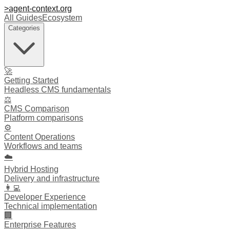
>
agent-context
.org
All Guides
Ecosystem
Categories
🚀
Getting Started
Headless CMS fundamentals
⚖️
CMS Comparison
Platform comparisons
⚙️
Content Operations
Workflows and teams
☁️
Hybrid Hosting
Delivery and infrastructure
👩‍💻
Developer Experience
Technical implementation
🏢
Enterprise Features