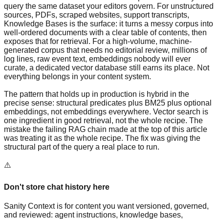
query the same dataset your editors govern. For unstructured
sources, PDFs, scraped websites, support transcripts,
Knowledge Bases is the surface: it turns a messy corpus into
well-ordered documents with a clear table of contents, then
exposes that for retrieval. For a high-volume, machine-
generated corpus that needs no editorial review, millions of
log lines, raw event text, embeddings nobody will ever
curate, a dedicated vector database still earns its place. Not
everything belongs in your content system.
The pattern that holds up in production is hybrid in the
precise sense: structural predicates plus BM25 plus optional
embeddings, not embeddings everywhere. Vector search is
one ingredient in good retrieval, not the whole recipe. The
mistake the failing RAG chain made at the top of this article
was treating it as the whole recipe. The fix was giving the
structural part of the query a real place to run.
⚠️
Don't store chat history here
Sanity Context is for content you want versioned, governed,
and reviewed: agent instructions, knowledge bases,