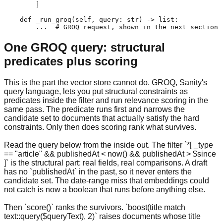
        ]

    def _run_groq(self, query: str) -> list:

        ...  # GROQ request, shown in the next section
One GROQ query: structural
predicates plus scoring
This is the part the vector store cannot do. GROQ, Sanity's
query language, lets you put structural constraints as
predicates inside the filter and run relevance scoring in the
same pass. The predicate runs first and narrows the
candidate set to documents that actually satisfy the hard
constraints. Only then does scoring rank what survives.
Read the query below from the inside out. The filter `*[ _type
== "article" && publishedAt < now() && publishedAt > $since
]` is the structural part: real fields, real comparisons. A draft
has no `publishedAt` in the past, so it never enters the
candidate set. The date-range miss that embeddings could
not catch is now a boolean that runs before anything else.
Then `score()` ranks the survivors. `boost(title match
text::query($queryText), 2)` raises documents whose title