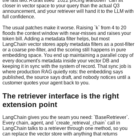
the last two. A draft titled "2022 pricing teardown" can sit
closer in vector space to your query than the actual Q3
announcement, and your retriever will hand it to the LLM with
full confidence.
The usual patches make it worse. Raising `k` from 4 to 20
floods the context window with near-misses and raises your
token bill. Adding a metadata filter helps, but most
LangChain vector stores apply metadata filters as a post-filter
or a coarse pre-filter, and the scoring still happens in pure
embedding space. You end up maintaining a parallel copy of
every document's metadata inside your vector DB and
keeping it in sync with the system of record. That sync job is
where production RAG quietly rots: the embedding says
published, the source says draft, and nobody notices until a
customer quotes your agent back to you.
The retriever interface is the right
extension point
LangChain gives you the seam you need: `BaseRetriever`.
Every chain, agent, and `create_retrieval_chain` call in
LangChain talks to a retriever through one method, so you
can replace the vector store with anything that returns