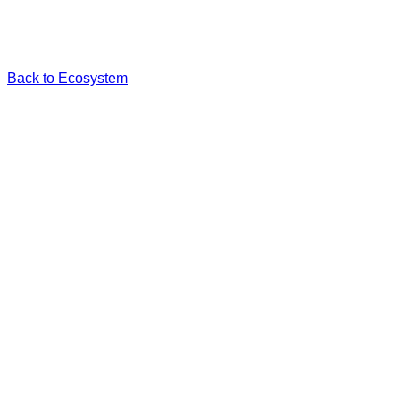
Back to Ecosystem