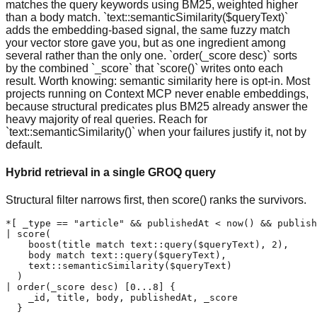
matches the query keywords using BM25, weighted higher
than a body match. `text::semanticSimilarity($queryText)`
adds the embedding-based signal, the same fuzzy match
your vector store gave you, but as one ingredient among
several rather than the only one. `order(_score desc)` sorts
by the combined `_score` that `score()` writes onto each
result. Worth knowing: semantic similarity here is opt-in. Most
projects running on Context MCP never enable embeddings,
because structural predicates plus BM25 already answer the
heavy majority of real queries. Reach for
`text::semanticSimilarity()` when your failures justify it, not by
default.
Hybrid retrieval in a single GROQ query
Structural filter narrows first, then score() ranks the survivors.
*[ _type == "article" && publishedAt < now() && publish
| score(

    boost(title match text::query($queryText), 2),

    body match text::query($queryText),

    text::semanticSimilarity($queryText)

  )

| order(_score desc) [0...8] {

    _id, title, body, publishedAt, _score

  }