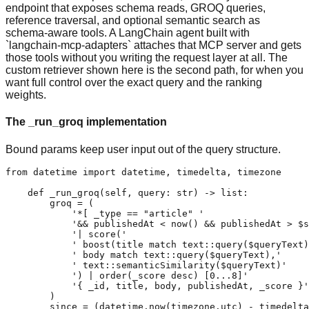
endpoint that exposes schema reads, GROQ queries,
reference traversal, and optional semantic search as
schema-aware tools. A LangChain agent built with
`langchain-mcp-adapters` attaches that MCP server and gets
those tools without you writing the request layer at all. The
custom retriever shown here is the second path, for when you
want full control over the exact query and the ranking
weights.
The _run_groq implementation
Bound params keep user input out of the query structure.
from datetime import datetime, timedelta, timezone

    def _run_groq(self, query: str) -> list:

        groq = (

            '*[ _type == "article" '

            '&& publishedAt < now() && publishedAt > $s
            '| score('

            ' boost(title match text::query($queryText)
            ' body match text::query($queryText),'

            ' text::semanticSimilarity($queryText)'

            ') | order(_score desc) [0...8]'

            '{ _id, title, body, publishedAt, _score }'

        )

        since = (datetime.now(timezone.utc) - timedelta