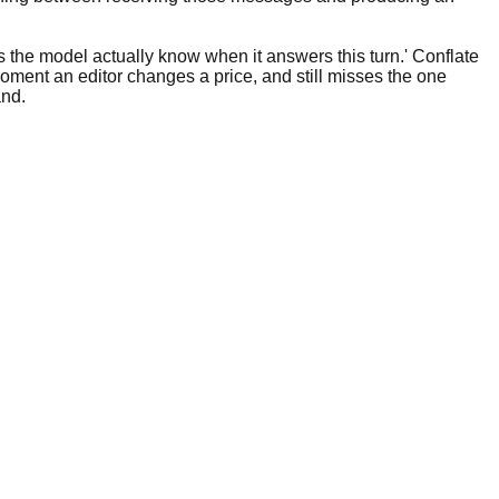
s the model actually know when it answers this turn.' Conflate
moment an editor changes a price, and still misses the one
and.