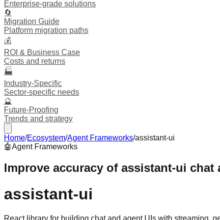
Enterprise-grade solutions
🔄
Migration Guide
Platform migration paths
💰
ROI & Business Case
Costs and returns
🏭
Industry-Specific
Sector-specific needs
🔮
Future-Proofing
Trends and strategy
Home
/
Ecosystem
/
Agent Frameworks
/
assistant-ui
🤖
Agent Frameworks
Improve accuracy of assistant-ui chat
assistant-ui
React library for building chat and agent UIs with streaming, 