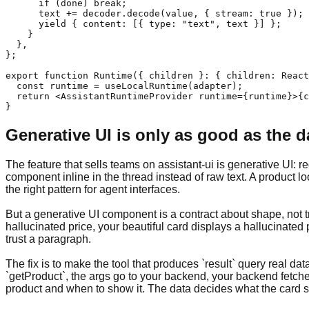
      if (done) break;

      text += decoder.decode(value, { stream: true });

      yield { content: [{ type: "text", text }] };

    }

  },

};

export function Runtime({ children }: { children: React
  const runtime = useLocalRuntime(adapter);

  return <AssistantRuntimeProvider runtime={runtime}>{c
}
Generative UI is only as good as the d
The feature that sells teams on assistant-ui is generative UI:
component inline in the thread instead of raw text. A product l
the right pattern for agent interfaces.
But a generative UI component is a contract about shape, not tr
hallucinated price, your beautiful card displays a hallucinated
trust a paragraph.
The fix is to make the tool that produces `result` query real da
`getProduct`, the args go to your backend, your backend fetche
product and when to show it. The data decides what the card sa