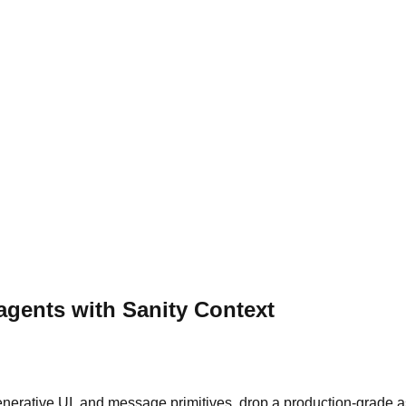
 agents with Sanity Context
generative UI, and message primitives, drop a production-grade a