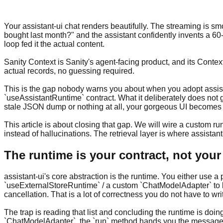
Your assistant-ui chat renders beautifully. The streaming is s
bought last month?" and the assistant confidently invents a 60
loop fed it the actual content.
Sanity Context is Sanity's agent-facing product, and its Cont
actual records, no guessing required.
This is the gap nobody warns you about when you adopt assistan
`useAssistantRuntime` contract. What it deliberately does not g
stale JSON dump or nothing at all, your gorgeous UI becomes a
This article is about closing that gap. We will wire a custom r
instead of hallucinations. The retrieval layer is where assistant
The runtime is your contract, not your
assistant-ui's core abstraction is the runtime. You either use
`useExternalStoreRuntime` / a custom `ChatModelAdapter` to b
cancellation. That is a lot of correctness you do not have to wri
The trap is reading that list and concluding the runtime is do
`ChatModelAdapter`, the `run` method hands you the message 