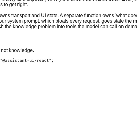
 to get right.
 owns transport and UI state. A separate function owns 'what doe
 your system prompt, which bloats every request, goes stale the 
sh the knowledge problem into tools the model can call on dem
, not knowledge.
"@assistant-ui/react";
