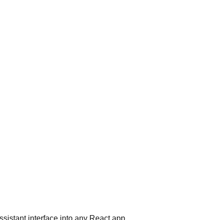
ssistant interface into any React app.