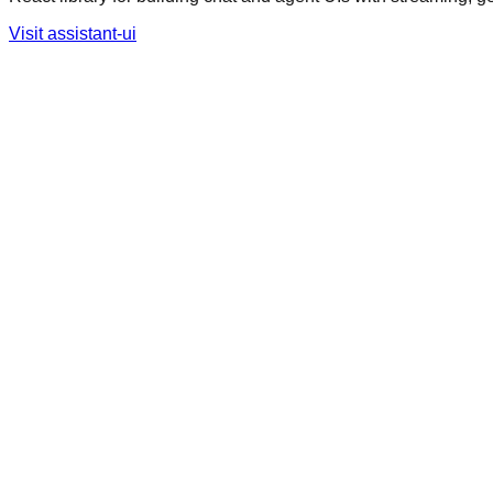
Visit
assistant-ui