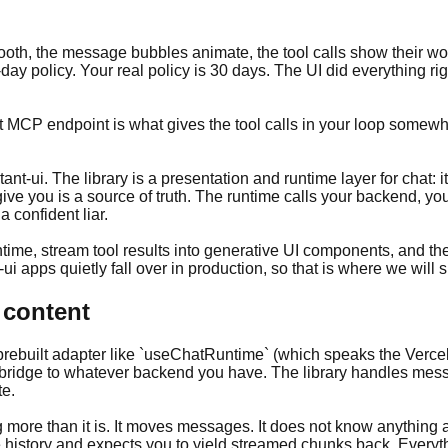
mooth, the message bubbles animate, the tool calls show their wo
-day policy. Your real policy is 30 days. The UI did everything
ext MCP endpoint is what gives the tool calls in your loop some
t-ui. The library is a presentation and runtime layer for chat: 
ive you is a source of truth. The runtime calls your backend, yo
 confident liar.
untime, stream tool results into generative UI components, and th
-ui apps quietly fall over in production, so that is where we will
 content
 a prebuilt adapter like `useChatRuntime` (which speaks the Verc
ridge to whatever backend you have. The library handles messa
te.
ing more than it is. It moves messages. It does not know anythi
history and expects you to yield streamed chunks back. Every