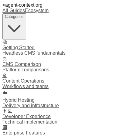
>
agent-context
.org
All Guides
Ecosystem
Categories
🚀
Getting Started
Headless CMS fundamentals
⚖️
CMS Comparison
Platform comparisons
⚙️
Content Operations
Workflows and teams
☁️
Hybrid Hosting
Delivery and infrastructure
👩‍💻
Developer Experience
Technical implementation
🏢
Enterprise Features