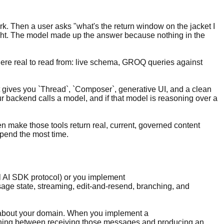
rk. Then a user asks "what's the return window on the jacket I
 right. The model made up the answer because nothing in the
where real to read from: live schema, GROQ queries against
it gives you `Thread`, `Composer`, generative UI, and a clean
ur backend calls a model, and if that model is reasoning over a
en make those tools return real, current, governed content
 spend the most time.
el AI SDK protocol) or you implement
ge state, streaming, edit-and-resend, branching, and
ng about your domain. When you implement a
thing between receiving those messages and producing an