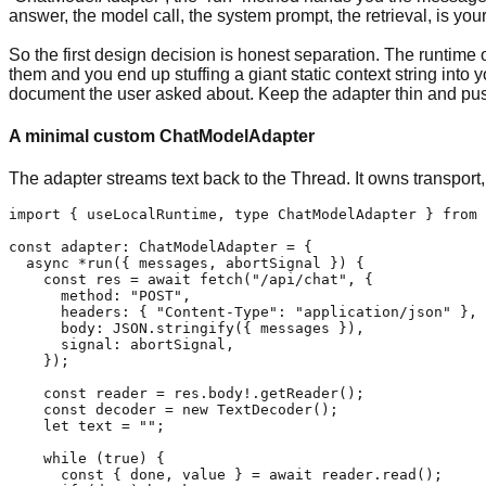
answer, the model call, the system prompt, the retrieval, is yours
So the first design decision is honest separation. The runtime
them and you end up stuffing a giant static context string into
document the user asked about. Keep the adapter thin and pu
A minimal custom ChatModelAdapter
The adapter streams text back to the Thread. It owns transport
import { useLocalRuntime, type ChatModelAdapter } from 
const adapter: ChatModelAdapter = {

  async *run({ messages, abortSignal }) {

    const res = await fetch("/api/chat", {

      method: "POST",

      headers: { "Content-Type": "application/json" },

      body: JSON.stringify({ messages }),

      signal: abortSignal,

    });

    const reader = res.body!.getReader();

    const decoder = new TextDecoder();

    let text = "";

    while (true) {

      const { done, value } = await reader.read();
