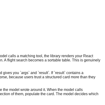
del calls a matching tool, the library renders your React
n. A flight search becomes a sortable table. This is genuinely
ives you `args` and `result`. If `result` contains a
 worse, because users trust a structured card more than they
rose the model wrote around it. When the model calls
ollection of them, populate the card. The model decides which