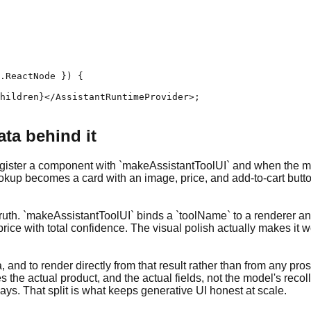
.ReactNode }) {

hildren}</AssistantRuntimeProvider>;

ata behind it
 register a component with `makeAssistantToolUI` and when the mo
ookup becomes a card with an image, price, and add-to-cart butto
uth. `makeAssistantToolUI` binds a `toolName` to a renderer and g
 price with total confidence. The visual polish actually makes it
ta, and to render directly from that result rather than from any p
s the actual product, and the actual fields, not the model's rec
ys. That split is what keeps generative UI honest at scale.